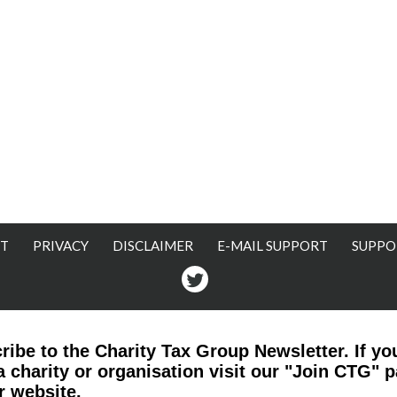
T
PRIVACY
DISCLAIMER
E-MAIL SUPPORT
SUPPO
Twitter
ribe to the Charity Tax Group Newsletter. If yo
a charity or organisation visit our "Join CTG" 
r website.