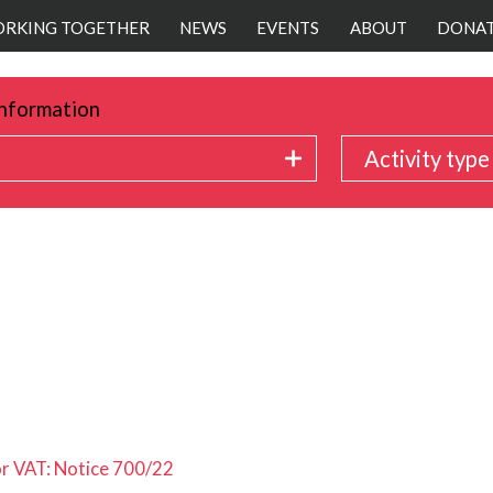
RKING TOGETHER
NEWS
EVENTS
ABOUT
DONA
nformation
Activity type
or VAT: Notice 700/22