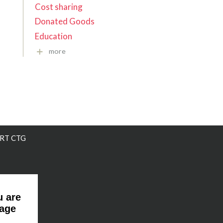
Cost sharing
Donated Goods
Education
more
RT CTG
u are
page