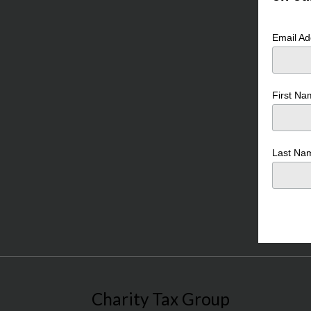
Email A
First N
Last N
Charity Tax Group