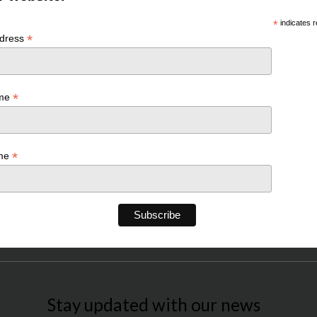
*
indicates r
*
ddress
*
ame
*
ame
Stay updated with our news