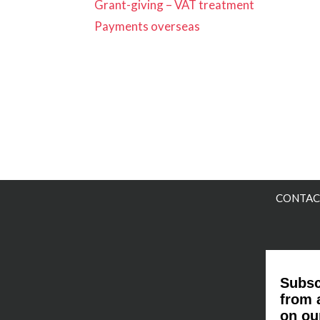
Grant-giving – VAT treatment
Payments overseas
CONTAC
Subsc
from 
on ou