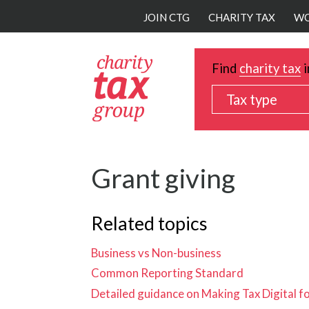
Skip
JOIN CTG
CHARITY TAX
WO
to
main
content
Find
charity tax
i
Tax type
Grant giving
Related topics
Business vs Non-business
Common Reporting Standard
Detailed guidance on Making Tax Digital f