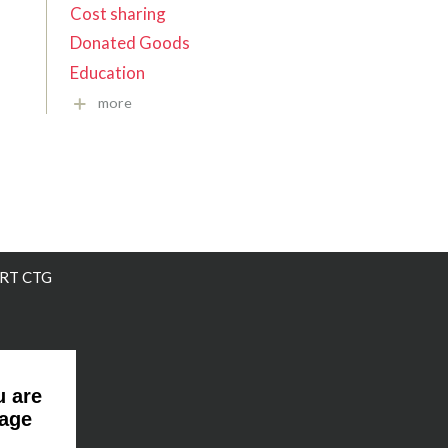
Cost sharing
Donated Goods
Education
more
RT CTG
u are
page