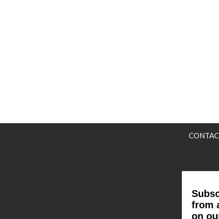
CONTAC
Subsc
from 
on ou