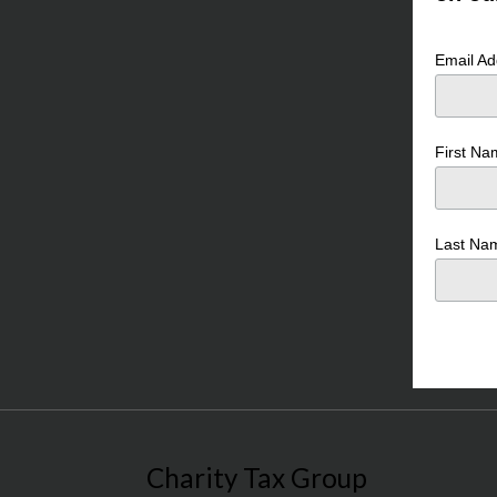
Email A
First N
Last N
Charity Tax Group