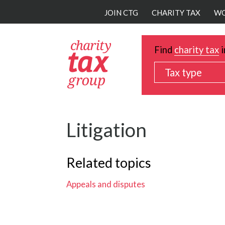
Skip
JOIN CTG
CHARITY TAX
WO
to
main
content
Find
charity tax
i
Tax type
Litigation
Related topics
Appeals and disputes