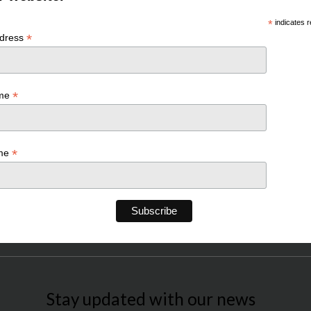
*
indicates r
*
ddress
*
ame
*
ame
Stay updated with our news