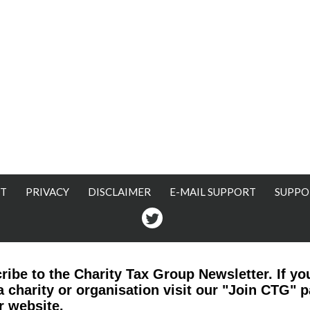
T
PRIVACY
DISCLAIMER
E-MAIL SUPPORT
SUPPO
Twitter
ribe to the Charity Tax Group Newsletter. If yo
a charity or organisation visit our "Join CTG" 
r website.