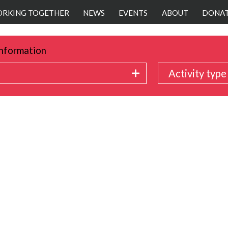
RKING TOGETHER
NEWS
EVENTS
ABOUT
DONA
nformation
Activity type