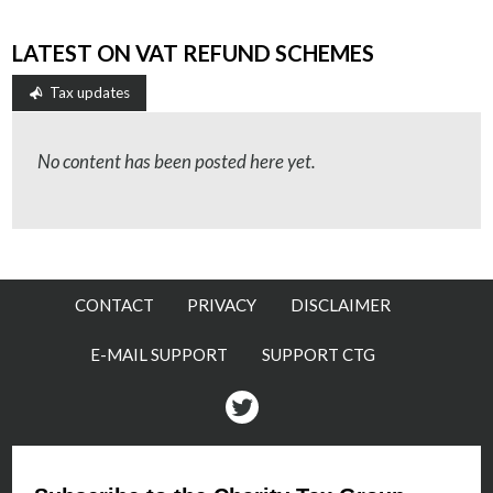
LATEST ON VAT REFUND SCHEMES
Tax updates
No content has been posted here yet.
CONTACT
PRIVACY
DISCLAIMER
E-MAIL SUPPORT
SUPPORT CTG
Twitter