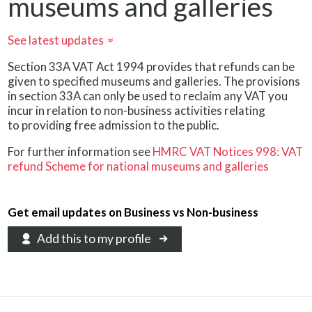
museums and galleries
See latest updates
»
Section 33A VAT Act 1994 provides that refunds can be
given to specified museums and galleries. The provisions
in section 33A can only be used to reclaim any VAT you
incur in relation to non-business activities relating
to providing free admission to the public.
For further information see
HMRC VAT Notices 998: VAT
refund Scheme for national museums and galleries
Get email updates on Business vs Non-business
Add this to my profile