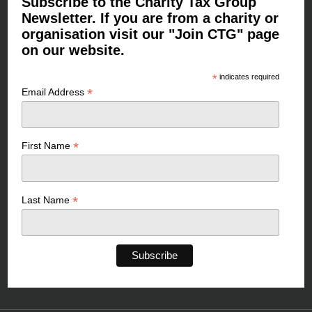
Subscribe to the Charity Tax Group
Newsletter. If you are from a charity or
organisation visit our "Join CTG" page
on our website.
*
indicates required
*
Email Address
*
First Name
*
Last Name