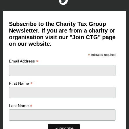
Subscribe to the Charity Tax Group
Newsletter. If you are from a charity or
organisation visit our "Join CTG" page
on our website.
*
indicates required
*
Email Address
*
First Name
*
Last Name