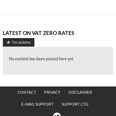
LATEST ON VAT ZERO RATES
Tax updates
No content has been posted here yet.
CONTACT
PRIVACY
DISCLAIMER
E-MAIL SUPPORT
SUPPORT CTG
Twitter