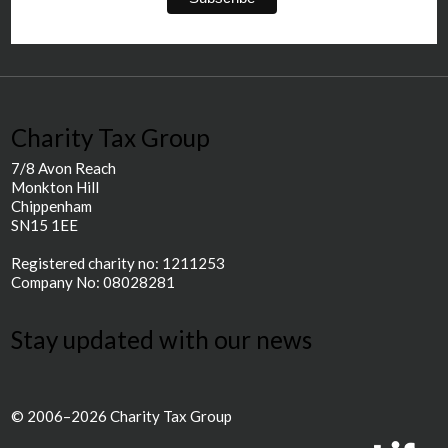
Charity Tax Group
7/8 Avon Reach
Monkton Hill
Chippenham
SN15 1EE
Registered charity no: 1211253
Company No: 08028281
Stay updated with our news
© 2006–2026 Charity Tax Group