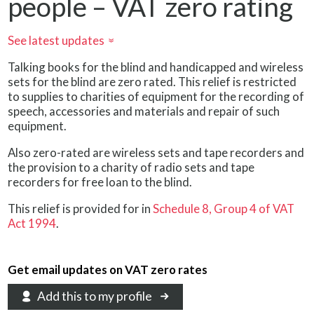
people – VAT zero rating
See latest updates
»
Talking books for the blind and handicapped and wireless
sets for the blind are zero rated. This relief is restricted
to supplies to charities of equipment for the recording of
speech, accessories and materials and repair of such
equipment.
Also zero-rated are wireless sets and tape recorders and
the provision to a charity of radio sets and tape
recorders for free loan to the blind.
This relief is provided for in
Schedule 8, Group 4 of VAT
Act 1994
.
Get email updates on VAT zero rates
Add this to my profile