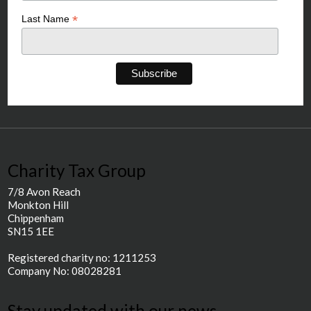
*
Last Name
Charity Tax Group
7/8 Avon Reach
Monkton Hill
Chippenham
SN15 1EE
Registered charity no: 1211253
Company No: 08028281
Stay updated with our news