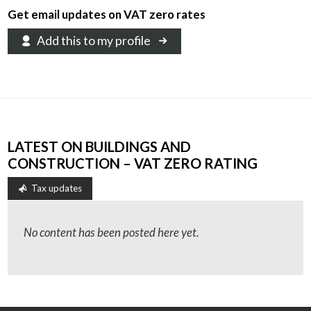
Get email updates on VAT zero rates
Add this to my profile
LATEST ON BUILDINGS AND
CONSTRUCTION – VAT ZERO RATING
Tax updates
No content has been posted here yet.