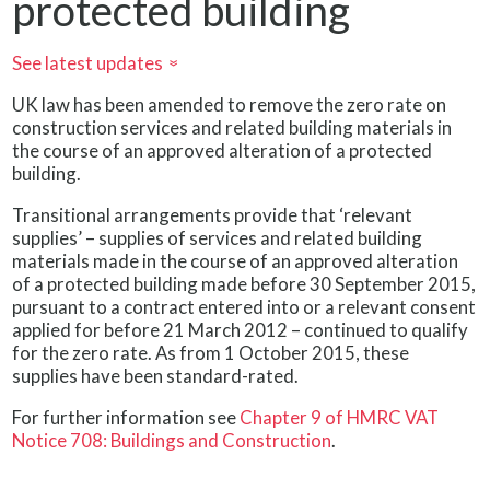
protected building
See latest updates
»
UK law has been amended to remove the zero rate on
construction services and related building materials in
the course of an approved alteration of a protected
building.
Transitional arrangements provide that ‘relevant
supplies’ – supplies of services and related building
materials made in the course of an approved alteration
of a protected building made before 30 September 2015,
pursuant to a contract entered into or a relevant consent
applied for before 21 March 2012 – continued to qualify
for the zero rate. As from 1 October 2015, these
supplies have been standard-rated.
For further information see
Chapter 9 of HMRC VAT
Notice 708: Buildings and Construction
.