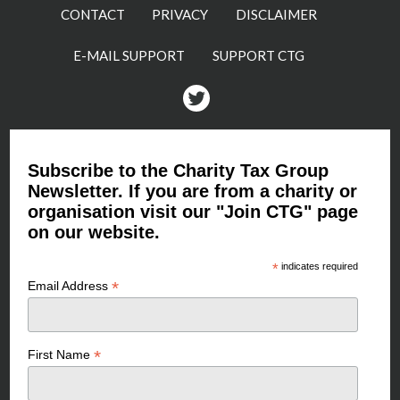
CONTACT
PRIVACY
DISCLAIMER
E-MAIL SUPPORT
SUPPORT CTG
Twitter
Subscribe to the Charity Tax Group
Newsletter. If you are from a charity or
organisation visit our "Join CTG" page
on our website.
*
indicates required
*
Email Address
*
First Name