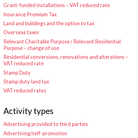
Grant-funded installations – VAT reduced rate
Insurance Premium Tax
Land and buildings and the option to tax
Overseas taxes
Relevant Charitable Purpose / Relevant Residential
Purpose – change of use
Residential conversions, renovations and alterations –
VAT reduced rate
Stamp Duty
Stamp duty land tax
VAT reduced rates
Activity types
Advertising provided to third parties
Advertising/self-promotion