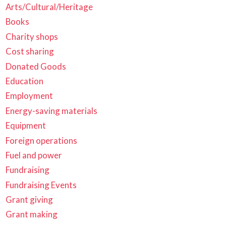
Arts/Cultural/Heritage
Books
Charity shops
Cost sharing
Donated Goods
Education
Employment
Energy-saving materials
Equipment
Foreign operations
Fuel and power
Fundraising
Fundraising Events
Grant giving
Grant making