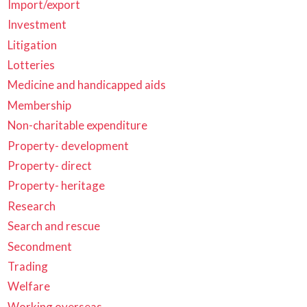
Import/export
Investment
Litigation
Lotteries
Medicine and handicapped aids
Membership
Non-charitable expenditure
Property- development
Property- direct
Property- heritage
Research
Search and rescue
Secondment
Trading
Welfare
Working overseas