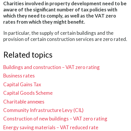
Charities involved in property development need to be
aware of the significant number of tax policies with
which they need to comply, as well as the VAT zero
rates from which they might benefit.
In particular, the supply of certain buildings and the
provision of certain construction services are zero rated.
Related topics
Buildings and construction – VAT zero rating
Business rates
Capital Gains Tax
Capital Goods Scheme
Charitable annexes
Community Infrastructure Levy (CIL)
Construction of new buildings – VAT zero rating
Energy saving materials – VAT reduced rate