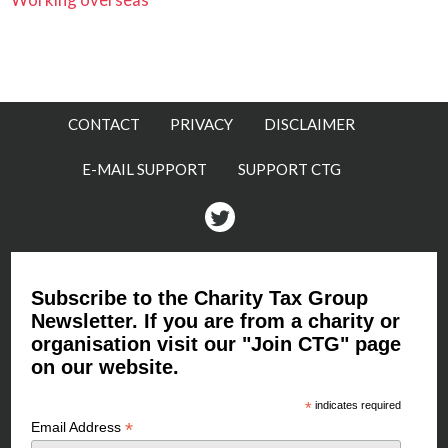
CONTACT
PRIVACY
DISCLAIMER
E-MAIL SUPPORT
SUPPORT CTG
Twitter
Subscribe to the Charity Tax Group
Newsletter. If you are from a charity or
organisation visit our "Join CTG" page
on our website.
*
indicates required
*
Email Address