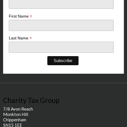
*
First Name
*
Last Name
Charity Tax Group
7/8 Avon Reach
Monkton Hill
Chippenham
SN15 1EE