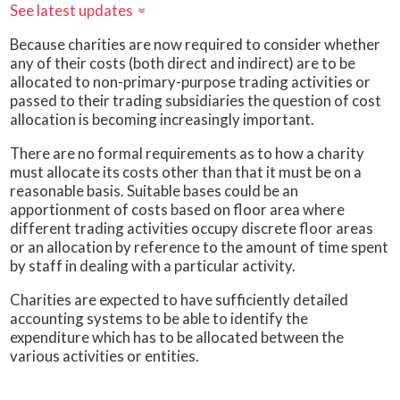
See latest updates
»
Because charities are now required to consider whether
any of their costs (both direct and indirect) are to be
allocated to non-primary-purpose trading activities or
passed to their trading subsidiaries the question of cost
allocation is becoming increasingly important.
There are no formal requirements as to how a charity
must allocate its costs other than that it must be on a
reasonable basis. Suitable bases could be an
apportionment of costs based on floor area where
different trading activities occupy discrete floor areas
or an allocation by reference to the amount of time spent
by staff in dealing with a particular activity.
Charities are expected to have sufficiently detailed
accounting systems to be able to identify the
expenditure which has to be allocated between the
various activities or entities.