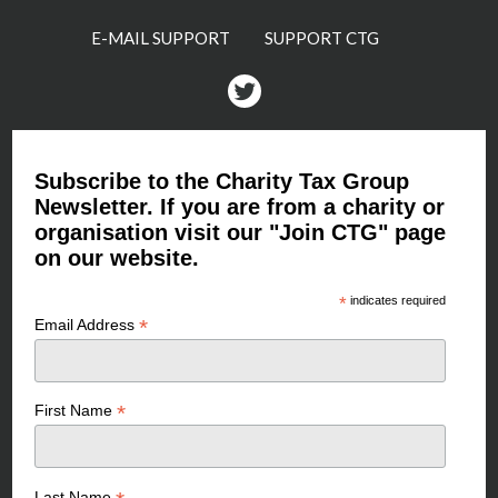
E-MAIL SUPPORT
SUPPORT CTG
Twitter
Subscribe to the Charity Tax Group
Newsletter. If you are from a charity or
organisation visit our "Join CTG" page
on our website.
*
indicates required
*
Email Address
*
First Name
Last Name