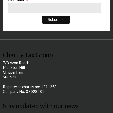
*
Charity Tax Group
7/8 Avon Reach
Monkton Hill
Chippenham
SN15 1EE
Registered charity no: 1211253
Company No: 08028281
Stay updated with our news