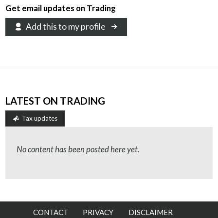
Get email updates on Trading
Add this to my profile
LATEST ON TRADING
Tax updates
No content has been posted here yet.
CONTACT
PRIVACY
DISCLAIMER