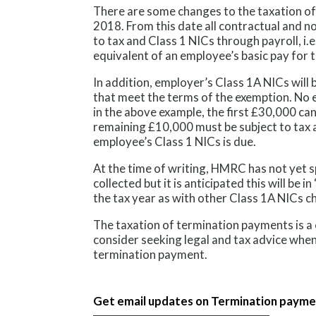
There are some changes to the taxation o
2018. From this date all contractual and 
to tax and Class 1 NICs through payroll, i.e
equivalent of an employee’s basic pay for t
In addition, employer’s Class 1A NICs wil
that meet the terms of the exemption. No e
in the above example, the first £30,000 can
remaining £10,000 must be subject to tax 
employee’s Class 1 NICs is due.
At the time of writing, HMRC has not yet s
collected but it is anticipated this will be i
the tax year as with other Class 1A NICs c
The taxation of termination payments is a 
consider seeking legal and tax advice whe
termination payment.
Get email updates on Termination paym