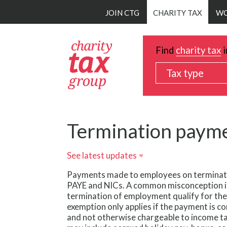
Skip
JOIN CTG
CHARITY TAX
WO
to
main
content
Find
charity tax
i
Tax type
Termination paym
See latest updates
»
Payments made to employees on terminati
PAYE and NICs. A common misconception i
termination of employment qualify for the
exemption only applies if the payment is 
and not otherwise chargeable to income t