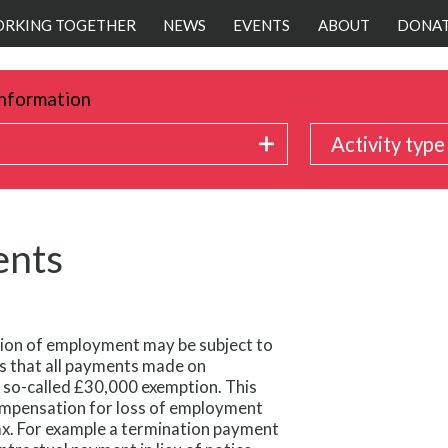
RKING TOGETHER
NEWS
EVENTS
ABOUT
DONA
nformation
Activity type
ents
on of employment may be subject to
s that all payments made on
 so-called £30,000 exemption. This
compensation for loss of employment
ax. For example a termination payment