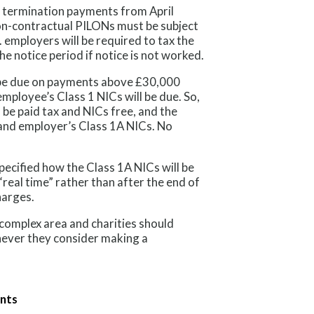
f termination payments from April
non-contractual PILONs must be subject
. employers will be required to tax the
he notice period if notice is not worked.
l be due on payments above £30,000
mployee’s Class 1 NICs will be due. So,
 be paid tax and NICs free, and the
and employer’s Class 1A NICs. No
pecified how the Class 1A NICs will be
n “real time” rather than after the end of
harges.
complex area and charities should
never they consider making a
ents