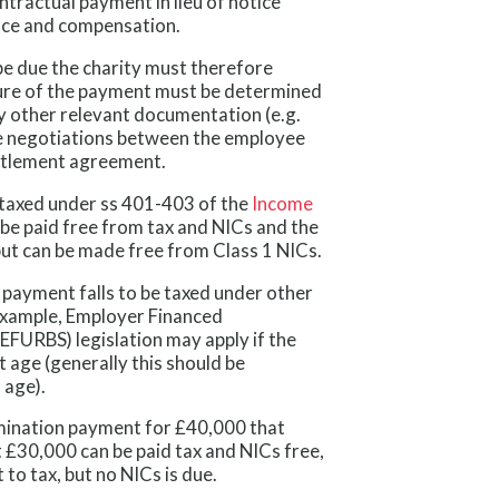
ntractual payment in lieu of notice
ance and compensation.
e due the charity must therefore
ture of the payment must be determined
y other relevant documentation (e.g.
e negotiations between the employee
ttlement agreement.
e taxed under ss 401-403 of the
Income
be paid free from tax and NICs and the
 but can be made free from Class 1 NICs.
 payment falls to be taxed under other
 example, Employer Financed
FURBS) legislation may apply if the
t age (generally this should be
 age).
rmination payment for £40,000 that
t £30,000 can be paid tax and NICs free,
to tax, but no NICs is due.