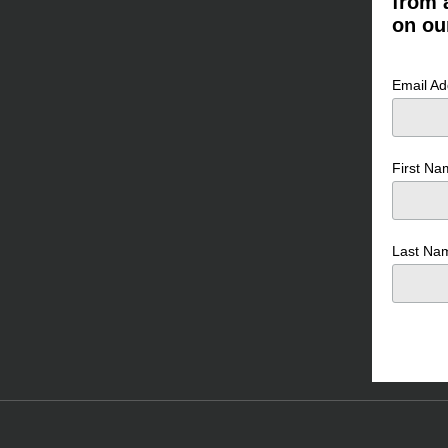
from 
on ou
Email A
First N
Last N