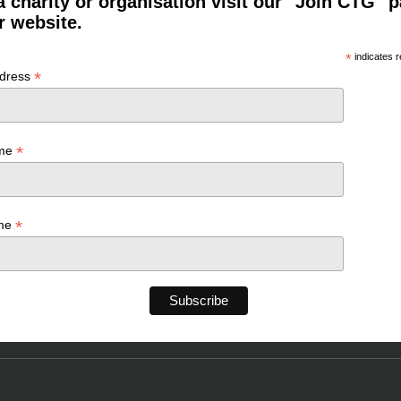
a charity or organisation visit our "Join CTG" 
r website.
*
indicates r
*
ddress
*
ame
*
ame