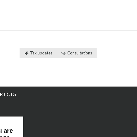
Tax updates
Consultations
RT CTG
u are