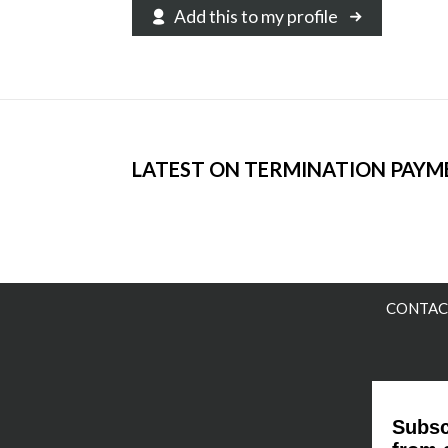
Add this to my profile
LATEST ON TERMINATION PAYM
CONTAC
Subsc