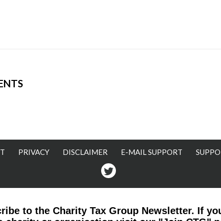
ENTS
T
PRIVACY
DISCLAIMER
E-MAIL SUPPORT
SUPPO
Twitter
ribe to the Charity Tax Group Newsletter. If yo