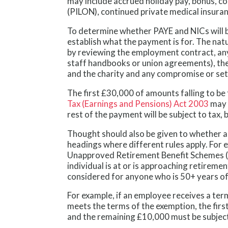
may include accrued holiday pay, bonus, co
(PILON), continued private medical insur
To determine whether PAYE and NICs will b
establish what the payment is for. The na
by reviewing the employment contract, an
staff handbooks or union agreements), th
and the charity and any compromise or se
The first £30,000 of amounts falling to b
Tax (Earnings and Pensions) Act 2003
may 
rest of the payment will be subject to tax,
Thought should also be given to whether a
headings where different rules apply. For
Unapproved Retirement Benefit Schemes (E
individual is at or is approaching retiremen
considered for anyone who is 50+ years of
For example, if an employee receives a te
meets the terms of the exemption, the firs
and the remaining £10,000 must be subject 