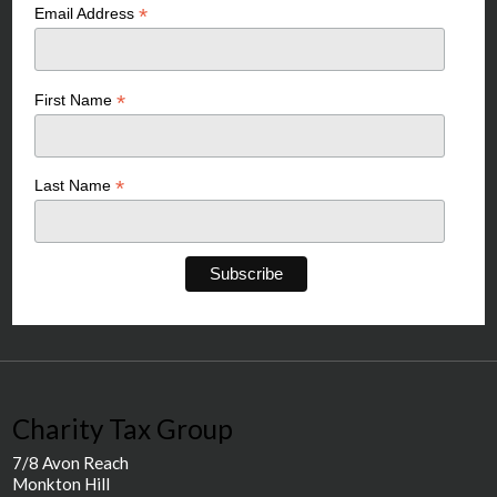
*
Email Address
*
First Name
*
Last Name
Charity Tax Group
7/8 Avon Reach
Monkton Hill