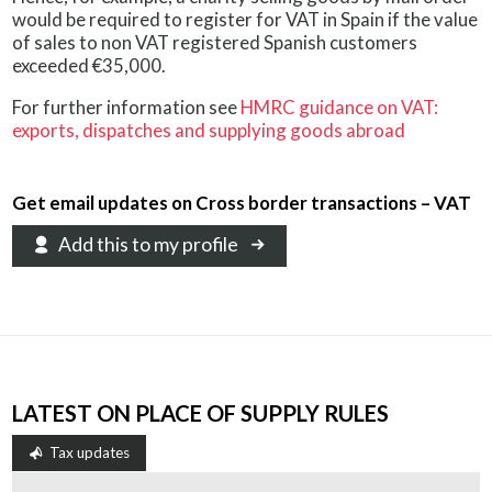
would be required to register for VAT in Spain if the value
of sales to non VAT registered Spanish customers
exceeded €35,000.
For further information see
HMRC guidance on VAT:
exports, dispatches and supplying goods abroad
Get email updates on Cross border transactions – VAT
Add this to my profile
LATEST ON PLACE OF SUPPLY RULES
Tax updates