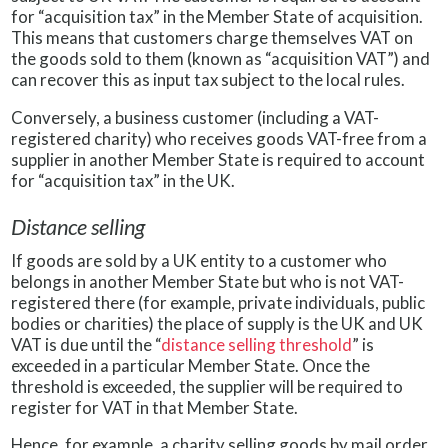
for “acquisition tax” in the Member State of acquisition.
This means that customers charge themselves VAT on
the goods sold to them (known as “acquisition VAT”) and
can recover this as input tax subject to the local rules.
Conversely, a business customer (including a VAT-
registered charity) who receives goods VAT-free from a
supplier in another Member State is required to account
for “acquisition tax” in the UK.
Distance selling
If goods are sold by a UK entity to a customer who
belongs in another Member State but who is not VAT-
registered there (for example, private individuals, public
bodies or charities) the place of supply is the UK and UK
VAT is due until the “
distance selling threshold
” is
exceeded in a particular Member State. Once the
threshold is exceeded, the supplier will be required to
register for VAT in that Member State.
Hence, for example, a charity selling goods by mail order