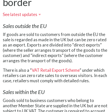
border
See latest updates
»
Sales outside the EU
If goods are sold to customers from outside the EU the
sale is regarded as made in the UK but can be zero rated
as an export. Exports are divided into “direct exports”
(where the seller arranges transport of the goods to the
customer) and “indirect exports” (where the customer
arranges the transport of the goods).
There is also a “
VAT Retail Export Scheme
” under which
retailers can zero rate sales to overseas visitors. In each
case, retailers must comply with detailed rules.
Sales within the EU
Goods sold to business customers who belong to
another Member State are supplied in the UK but are not
subject to UK VAT. The customer is required to account