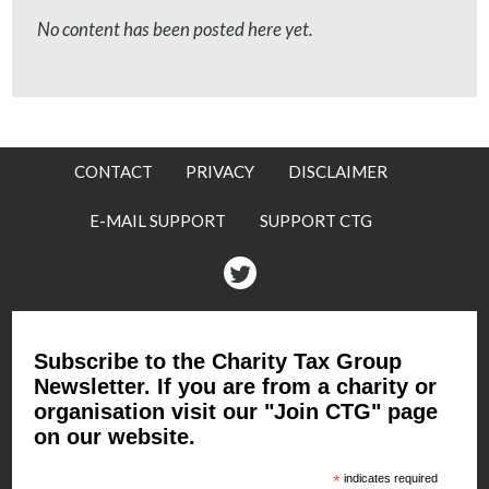
No content has been posted here yet.
CONTACT
PRIVACY
DISCLAIMER
E-MAIL SUPPORT
SUPPORT CTG
Twitter
Subscribe to the Charity Tax Group
Newsletter. If you are from a charity or
organisation visit our "Join CTG" page
on our website.
*
indicates required