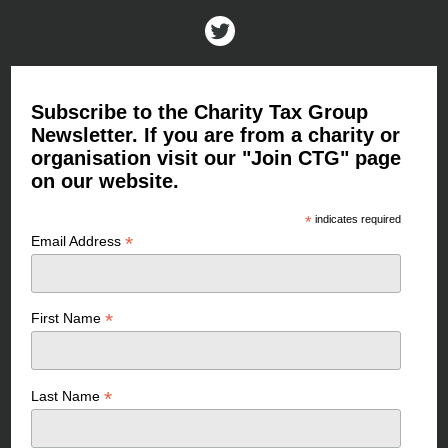
Twitter
Subscribe to the Charity Tax Group
Newsletter. If you are from a charity or
organisation visit our "Join CTG" page
on our website.
*
indicates required
*
Email Address
*
First Name
*
Last Name