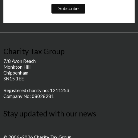
Charity Tax Group
7/8 Avon Reach
Monkton Hill
Chippenham
SN15 1EE
Registered charity no: 1211253
Company No: 08028281
Stay updated with our news
© 2006–2026 Charity Tax Group