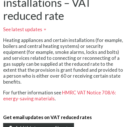
installations – VAT
reduced rate
See latest updates
»
Heating appliances and certain installations (for example,
boilers and central heating systems) or security
equipment (for example, smoke alarms, locks and bolts)
and services related to connecting or reconnecting of a
gas supply can be supplied at the reduced rate to the
extent that the provision is grant funded and provided to
a person who is either over 60 or receiving certain state
benefits.
For further information see
HMRC VAT Notice 708/6:
energy-saving materials
.
Get email updates on VAT reduced rates