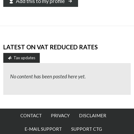
Add this to my profile
LATEST ON VAT REDUCED RATES
Tax updates
No content has been posted here yet.
CONTACT
PRIVACY
DISCLAIMER
E-MAIL SUPPORT
SUPPORT CTG