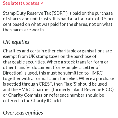
See latest updates
»
Stamp Duty Reserve Tax (‘SDRT’) is paid on the purchase
of shares and unit trusts. It is paid at a flat rate of 0.5 per
cent based on what was paid for the shares, not on what
the shares are worth.
UK equities
Charities and certain other charitable organisations are
exempt from UK stamp taxes on the purchase of
chargeable securities. Where a stock transfer form or
other transfer document (for example, a Letter of
Direction) is used, this must be submitted to HMRC
together with a formal claim for relief. Where a purchase
is settled through CREST, then Flag ‘S’ should be used
and the HMRC Charities (formerly Inland Revenue FICO)
or Charity Commission reference number should be
entered in the Charity ID field.
Overseas equities