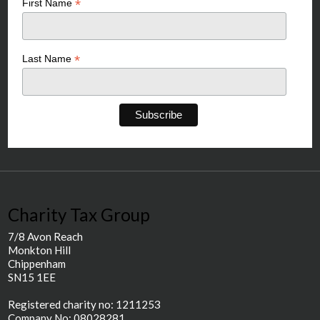
*
First Name
*
Last Name
Charity Tax Group
7/8 Avon Reach
Monkton Hill
Chippenham
SN15 1EE
Registered charity no: 1211253
Company No: 08028281