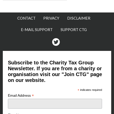
CONTACT
PRIVACY
DISCLAIMER
E-MAIL SUPPORT
SUPPORT CTG
Twitter
Subscribe to the Charity Tax Group
Newsletter. If you are from a charity or
organisation visit our "Join CTG" page
on our website.
*
indicates required
*
Email Address