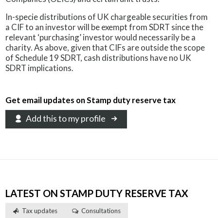
In-specie distributions of UK chargeable securities from
a CIF to an investor will be exempt from SDRT since the
relevant ‘purchasing’ investor would necessarily be a
charity. As above, given that CIFs are outside the scope
of Schedule 19 SDRT, cash distributions have no UK
SDRT implications.
Get email updates on Stamp duty reserve tax
Add this to my profile
LATEST ON STAMP DUTY RESERVE TAX
Tax updates
Consultations