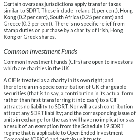
Certain overseas jurisdictions apply transfer taxes
similar to SDRT. These include Ireland (1 per cent), Hong
Kong (0.2 per cent), South Africa (0.25 per cent) and
Greece (0.3 per cent). There is no specific relief from
stamp duties on purchase by a charity of Irish, Hong
Kong or Greek shares.
Common Investment Funds
Common Investment Funds (CIFs) are open to investors
which are charities in the UK
A CIF is treated as a charity in its own right; and
therefore an in-specie contribution of UK chargeable
securities (that is to say, a contribution in its actual form
rather than first transferring it into cash) to a CIF
attracts no liability to SDRT. Nor will a cash contribution
attract any SDRT liability; and the corresponding issue of
units in exchange for the cash will have no implications as
a result of an exemption from the Schedule 19 SDRT
regime that is applicable to Open Ended Investment
Companies (OEICs) and certain unit trusts.