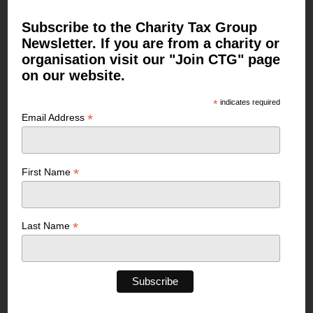
Subscribe to the Charity Tax Group
Newsletter. If you are from a charity or
organisation visit our "Join CTG" page
on our website.
*
indicates required
*
Email Address
*
First Name
*
Last Name