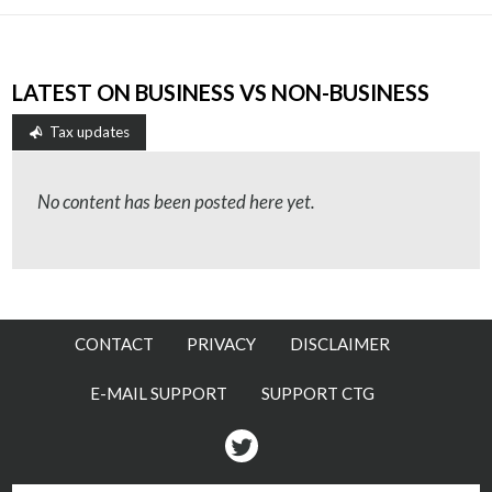
LATEST ON BUSINESS VS NON-BUSINESS
Tax updates
No content has been posted here yet.
CONTACT
PRIVACY
DISCLAIMER
E-MAIL SUPPORT
SUPPORT CTG
Twitter