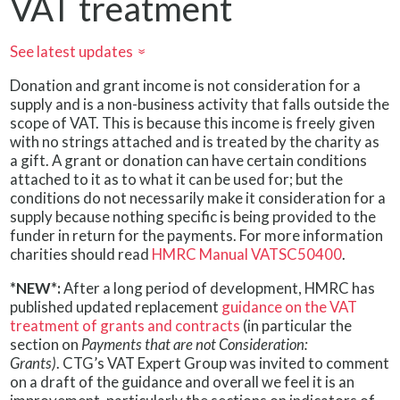
VAT treatment
See latest updates
»
Donation and grant income is not consideration for a
supply and is a non-business activity that falls outside the
scope of VAT. This is because this income is freely given
with no strings attached and is treated by the charity as
a gift. A grant or donation can have certain conditions
attached to it as to what it can be used for; but the
conditions do not necessarily make it consideration for a
supply because nothing specific is being provided to the
funder in return for the payments. For more information
charities should read
HMRC Manual VATSC50400
.
*NEW*:
After a long period of development, HMRC has
published updated replacement
guidance on the VAT
treatment of grants and contracts
(in particular the
section on
Payments that are not Consideration:
Grants)
. CTG’s VAT Expert Group was invited to comment
on a draft of the guidance and overall we feel it is an