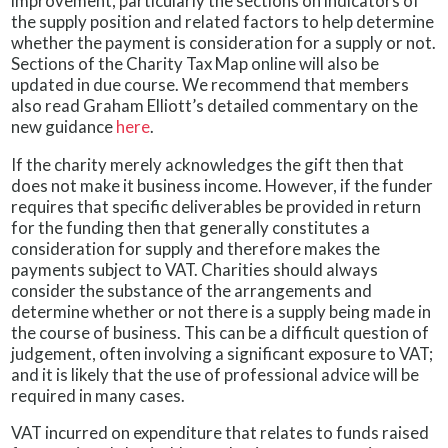
improvement, particularly the sections on indicators of
the supply position and related factors to help determine
whether the payment is consideration for a supply or not.
Sections of the Charity Tax Map online will also be
updated in due course. We recommend that members
also read Graham Elliott’s detailed commentary on the
new guidance
here
.
If the charity merely acknowledges the gift then that
does not make it business income. However, if the funder
requires that specific deliverables be provided in return
for the funding then that generally constitutes a
consideration for supply and therefore makes the
payments subject to VAT. Charities should always
consider the substance of the arrangements and
determine whether or not there is a supply being made in
the course of business. This can be a difficult question of
judgement, often involving a significant exposure to VAT;
and it is likely that the use of professional advice will be
required in many cases.
VAT incurred on expenditure that relates to funds raised