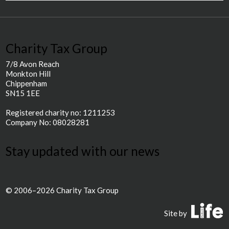
Charity Tax Group
7/8 Avon Reach
Monkton Hill
Chippenham
SN15 1EE
Registered charity no: 1211253
Company No: 08028281
Stay updated with our news
© 2006–2026 Charity Tax Group
P
Site by