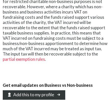
for restricted charitable non-business purposes is not
recoverable. However, where a charity which has non-
business and business activities incurs VAT on
fundraising costs and the funds raised support various
activities of the charity, the VAT incurred will be
recoverable to the extent that the funds raised support
taxable business supplies. In practice, this means that
VAT incurred on fundraising costs must be subject to a
business/non-business apportionment to determine how
much of the VAT incurred may be treated as input tax.
The input tax will then be recoverable subject to the
partial exemption rules
.
Get email updates on Business vs Non-business
Add this to my profile