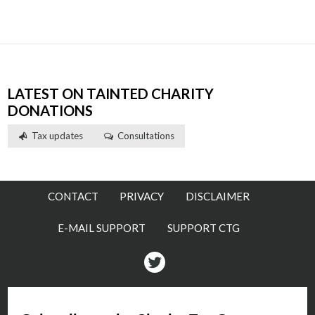
LATEST ON TAINTED CHARITY
DONATIONS
Tax updates
Consultations
CONTACT
PRIVACY
DISCLAIMER
E-MAIL SUPPORT
SUPPORT CTG
Twitter