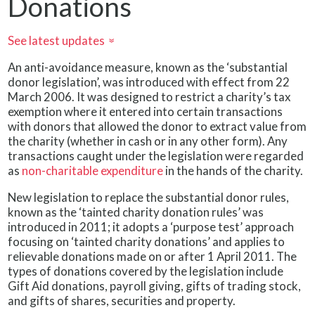
Donations
See latest updates
»
An anti-avoidance measure, known as the ‘substantial
donor legislation’, was introduced with effect from 22
March 2006. It was designed to restrict a charity’s tax
exemption where it entered into certain transactions
with donors that allowed the donor to extract value from
the charity (whether in cash or in any other form). Any
transactions caught under the legislation were regarded
as
non-charitable expenditure
in the hands of the charity.
New legislation to replace the substantial donor rules,
known as the ‘tainted charity donation rules’ was
introduced in 2011; it adopts a ‘purpose test’ approach
focusing on ‘tainted charity donations’ and applies to
relievable donations made on or after 1 April 2011. The
types of donations covered by the legislation include
Gift Aid donations, payroll giving, gifts of trading stock,
and gifts of shares, securities and property.