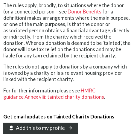
The rules apply, broadly, to situations where the donor
(or a connected person – see
Donor Benefits
for a
definition) makes arrangements where the main purpose,
or one of the main purposes, is that the donor or
associated person obtains a financial advantage, directly
or indirectly, from the charity which received the
donation. Where a donation is deemed to be ‘tainted’, the
donor will lose tax relief on the donations and may be
liable for any tax reclaimed by the recipient charity.
The rules do not apply to donations by a company which
is owned by a charity or is a relevant housing provider
linked with the recipient charity.
For further information please see
HMRC
guidance Annex viii: tainted charity donations
.
Get email updates on Tainted Charity Donations
Add this to my profile