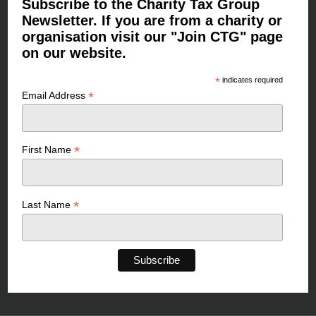
Subscribe to the Charity Tax Group
Newsletter. If you are from a charity or
organisation visit our "Join CTG" page
on our website.
*
indicates required
*
Email Address
*
First Name
*
Last Name