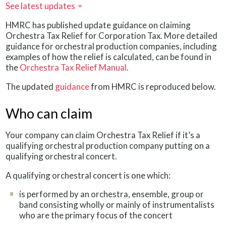
See latest updates
»
HMRC has published update guidance on claiming
Orchestra Tax Relief for Corporation Tax. More detailed
guidance for orchestral production companies, including
examples of how the relief is calculated, can be found in
the
Orchestra Tax Relief Manual
.
The updated
guidance
from HMRC is reproduced below.
Who can claim
Your company can claim Orchestra Tax Relief if it’s a
qualifying orchestral production company putting on a
qualifying orchestral concert.
A qualifying orchestral concert is one which:
is performed by an orchestra, ensemble, group or
band consisting wholly or mainly of instrumentalists
who are the primary focus of the concert