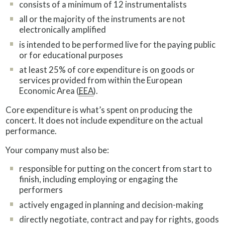
consists of a minimum of 12 instrumentalists
all or the majority of the instruments are not
electronically amplified
is intended to be performed live for the paying public
or for educational purposes
at least 25% of core expenditure is on goods or
services provided from within the European
Economic Area (
EEA
).
Core expenditure is what’s spent on producing the
concert. It does not include expenditure on the actual
performance.
Your company must also be:
responsible for putting on the concert from start to
finish, including employing or engaging the
performers
actively engaged in planning and decision-making
directly negotiate, contract and pay for rights, goods