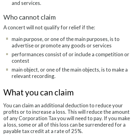
and services.
Who cannot claim
A concert will not qualify for relief if the:
main purpose, or one of the main purposes, is to
advertise or promote any goods or services
performances consist of or include a competition or
contest
main object, or one of the main objects, is to make a
relevant recording.
What you can claim
You can claim an additional deduction to reduce your
profits or to increase a loss. This will reduce the amount
of any Corporation Tax you will need to pay. If you make
a loss, some or all of this loss can be surrendered for a
payable tax credit at a rate of 25%.