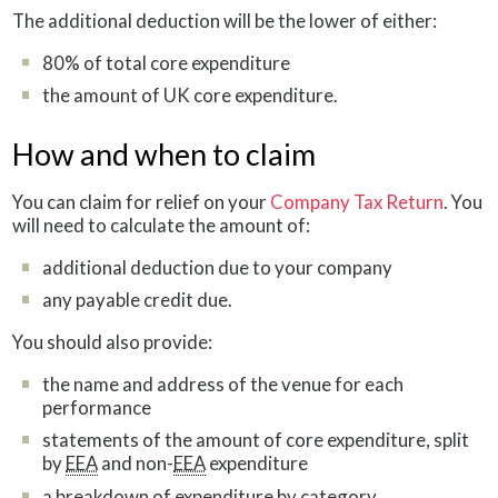
The additional deduction will be the lower of either:
80% of total core expenditure
the amount of UK core expenditure.
How and when to claim
You can claim for relief on your
Company Tax Return
. You
will need to calculate the amount of:
additional deduction due to your company
any payable credit due.
You should also provide:
the name and address of the venue for each
performance
statements of the amount of core expenditure, split
by
EEA
and non-
EEA
expenditure
a breakdown of expenditure by category.