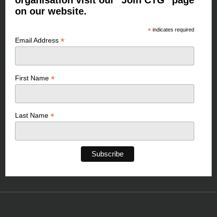
organisation visit our "Join CTG" page
on our website.
*
indicates required
*
Email Address
*
First Name
*
Last Name