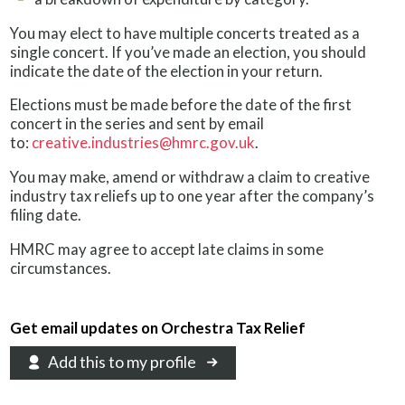
You may elect to have multiple concerts treated as a
single concert. If you’ve made an election, you should
indicate the date of the election in your return.
Elections must be made before the date of the first
concert in the series and sent by email
to:
creative.industries@hmrc.gov.uk
.
You may make, amend or withdraw a claim to creative
industry tax reliefs up to one year after the company’s
filing date.
HMRC may agree to accept late claims in some
circumstances.
Get email updates on Orchestra Tax Relief
Add this to my profile