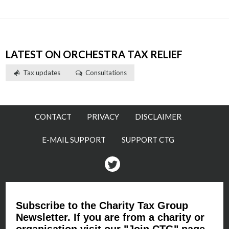
LATEST ON ORCHESTRA TAX RELIEF
Tax updates
Consultations
CONTACT
PRIVACY
DISCLAIMER
E-MAIL SUPPORT
SUPPORT CTG
Twitter
Subscribe to the Charity Tax Group
Newsletter. If you are from a charity or