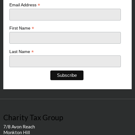
*
Email Address
*
First Name
*
Last Name
Charity Tax Group
7/8 Avon Reach
Monkton Hill