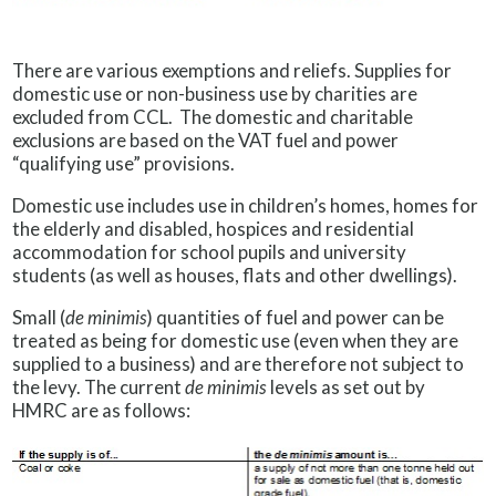
There are various exemptions and reliefs. Supplies for
domestic use or non-business use by charities are
excluded from CCL. The domestic and charitable
exclusions are based on the VAT fuel and power
“qualifying use” provisions.
Domestic use includes use in children’s homes, homes for
the elderly and disabled, hospices and residential
accommodation for school pupils and university
students (as well as houses, flats and other dwellings).
Small (
de minimis
) quantities of fuel and power can be
treated as being for domestic use (even when they are
supplied to a business) and are therefore not subject to
the levy. The current
de minimis
levels as set out by
HMRC are as follows: