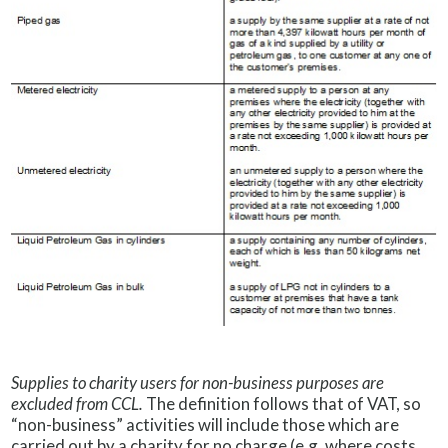
Supplies to charity users for non-business purposes are
excluded from CCL.
The definition follows that of VAT, so
“non-business” activities will include those which are
carried out by a charity for no charge (e.g. where costs