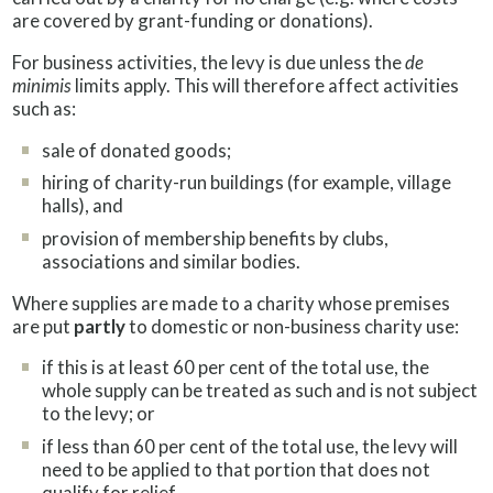
are covered by grant-funding or donations).
For business activities, the levy is due unless the
de
minimis
limits apply. This will therefore affect activities
such as:
sale of donated goods;
hiring of charity-run buildings (for example, village
halls), and
provision of membership benefits by clubs,
associations and similar bodies.
Where supplies are made to a charity whose premises
are put
partly
to domestic or non-business charity use:
if this is at least 60 per cent of the total use, the
whole supply can be treated as such and is not subject
to the levy; or
if less than 60 per cent of the total use, the levy will
need to be applied to that portion that does not
qualify for relief.