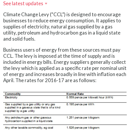
See latest updates
»
Climate Change Levy (“CCL”) is designed to encourage
businesses to reduce energy consumption. It applies to
supplies of electricity, natural gas supplied by a gas
utility, petroleum and hydrocarbon gas in a liquid state
and solid fuels.
Business users of energy from these sources must pay
CCL. The levy is imposed at the time of supply and is
included in energy bills. Energy suppliers generally collect
the levy which is applied as a specific rate per nominal unit
of energy and increases broadly in line with inflation each
April. The rates for 2016-17 are as follows: