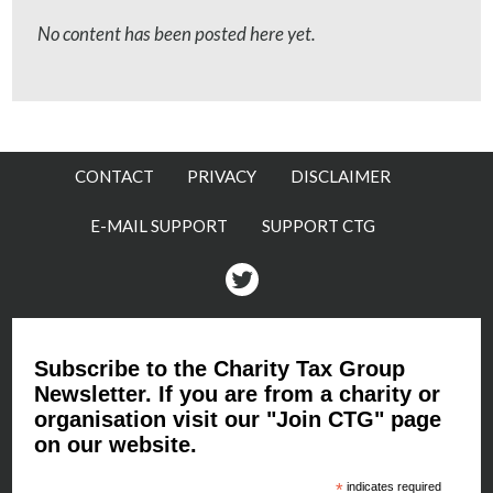
No content has been posted here yet.
CONTACT
PRIVACY
DISCLAIMER
E-MAIL SUPPORT
SUPPORT CTG
Twitter
Subscribe to the Charity Tax Group
Newsletter. If you are from a charity or
organisation visit our "Join CTG" page
on our website.
*
indicates required