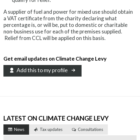
A supplier of fuel and power for mixed use should obtain
a VAT certificate from the charity declaring what
percentage is, or will be, put to domestic or charitable
non-business use for each of the premises supplied.
Relief from CCL will be applied on this basis.
Get email updates on Climate Change Levy
Add this to my profile
LATEST ON CLIMATE CHANGE LEVY
News
Tax updates
Consultations