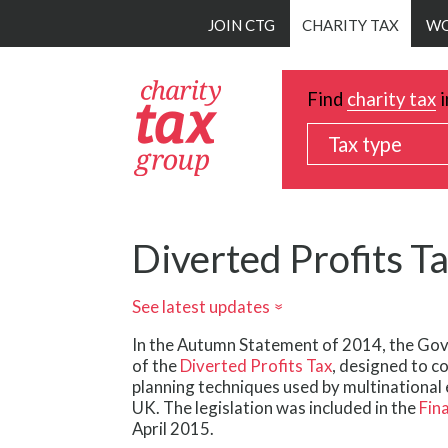
Skip
JOIN CTG
CHARITY TAX
WO
to
main
content
Find
charity tax
i
Tax type
Diverted Profits T
See latest updates
»
In the Autumn Statement of 2014, the Go
of the
Diverted Profits Tax
, designed to c
planning techniques used by multinational 
UK. The legislation was included in the
Fin
April 2015.