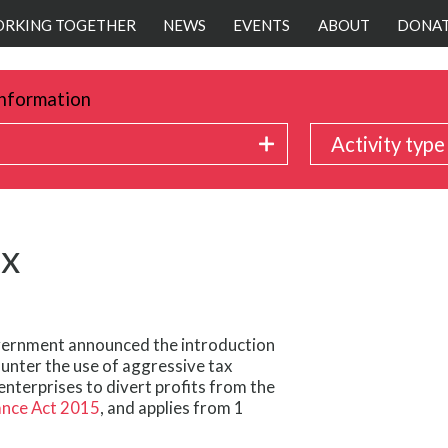
RKING TOGETHER
NEWS
EVENTS
ABOUT
DONA
nformation
Activity type
ax
vernment announced the introduction
ounter the use of aggressive tax
enterprises to divert profits from the
ance Act 2015
, and applies from 1