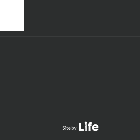
Public Life
Site by