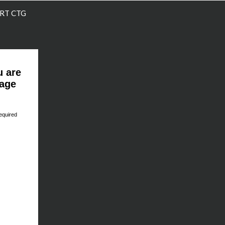
RT CTG
u are
page
equired