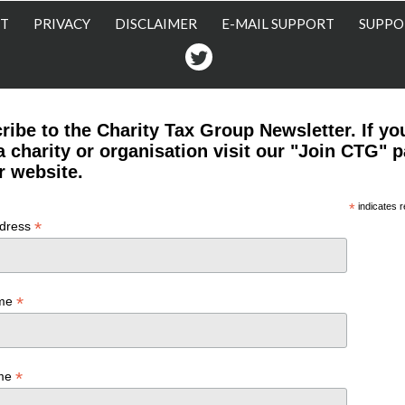
T
PRIVACY
DISCLAIMER
E-MAIL SUPPORT
SUPPO
Twitter
ribe to the Charity Tax Group Newsletter. If yo
a charity or organisation visit our "Join CTG" 
r website.
*
indicates r
*
ddress
*
ame
*
ame