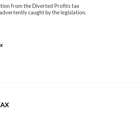
tion from the Diverted Profits tax
nadvertently caught by the legislation.
ax
TAX