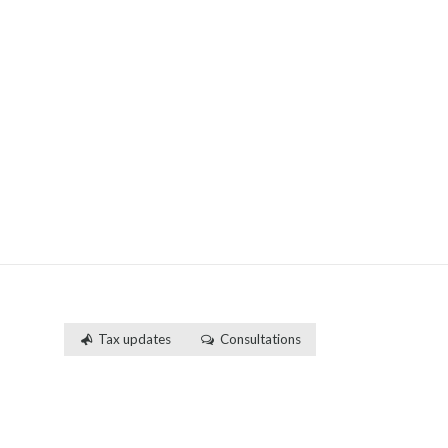
Tax updates
Consultations