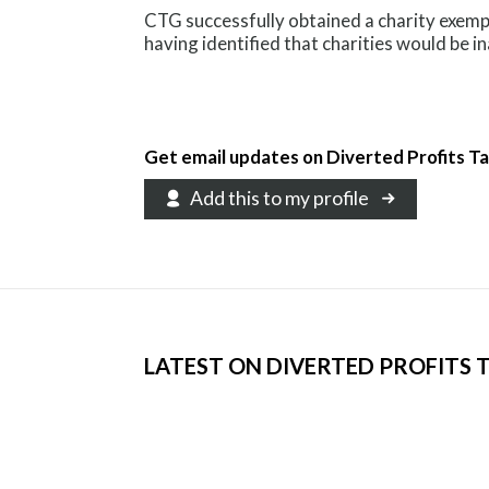
CTG successfully obtained a charity exemp
having identified that charities would be i
Get email updates on Diverted Profits T
Add this to my profile
LATEST ON DIVERTED PROFITS 