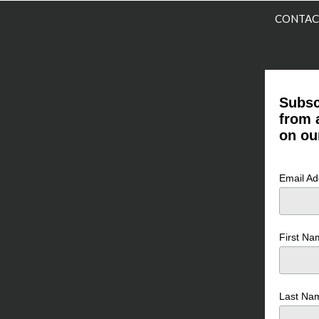
CONTAC
Subsc
from 
on ou
Email A
First N
Last N