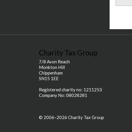
Charity Tax Group
7/8 Avon Reach
Monkton Hill
Chippenham
SN15 1EE
Registered charity no: 1211253
Company No: 08028281
© 2006–2026 Charity Tax Group