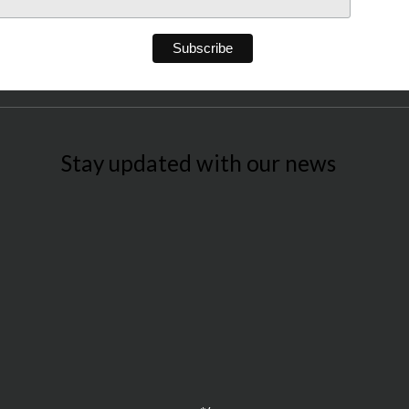
Stay updated with our news