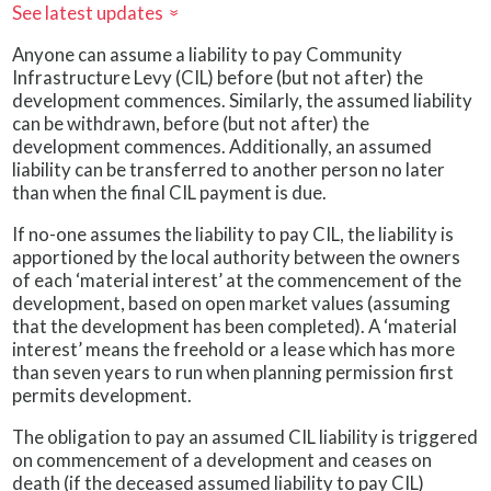
See latest updates
»
Anyone can assume a liability to pay Community
Infrastructure Levy (CIL) before (but not after) the
development commences. Similarly, the assumed liability
can be withdrawn, before (but not after) the
development commences. Additionally, an assumed
liability can be transferred to another person no later
than when the final CIL payment is due.
If no-one assumes the liability to pay CIL, the liability is
apportioned by the local authority between the owners
of each ‘material interest’ at the commencement of the
development, based on open market values (assuming
that the development has been completed). A ‘material
interest’ means the freehold or a lease which has more
than seven years to run when planning permission first
permits development.
The obligation to pay an assumed CIL liability is triggered
on commencement of a development and ceases on
death (if the deceased assumed liability to pay CIL)