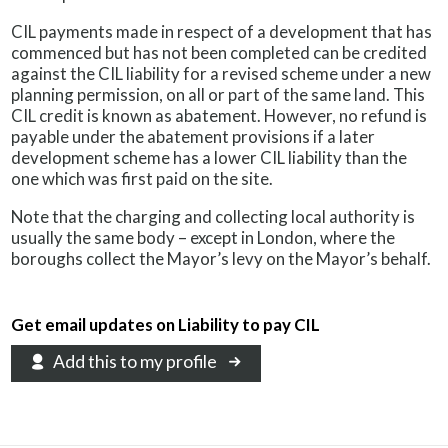
CIL payments made in respect of a development that has
commenced but has not been completed can be credited
against the CIL liability for a revised scheme under a new
planning permission, on all or part of the same land. This
CIL credit is known as abatement. However, no refund is
payable under the abatement provisions if a later
development scheme has a lower CIL liability than the
one which was first paid on the site.
Note that the charging and collecting local authority is
usually the same body – except in London, where the
boroughs collect the Mayor’s levy on the Mayor’s behalf.
Get email updates on Liability to pay CIL
Add this to my profile