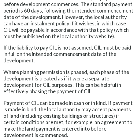
before development commences. The standard payment
period is 60 days, following the intended commencement
date of the development. However, the local authority
can have an instalment policy if it wishes, in which case
CIL will be payable in accordance with that policy (which
must be published on the local authority website).
If the liability to pay CIL is not assumed, CIL must be paid
in full on the intended commencement date of the
development.
Where planning permission is phased, each phase of the
development is treated as if it were a separate
development for CIL purposes. This can be helpful in
effectively phasing the payment of CIL.
Payment of CIL can be made in cash or in kind. If payment
is made in kind, the local authority may accept payments
of land (including existing buildings or structures) if
certain conditions are met, for example, an agreement to
make the land payment is entered into before
development is commenced.