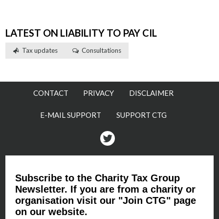
LATEST ON LIABILITY TO PAY CIL
Tax updates
Consultations
CONTACT
PRIVACY
DISCLAIMER
E-MAIL SUPPORT
SUPPORT CTG
Twitter
Subscribe to the Charity Tax Group
Newsletter. If you are from a charity or
organisation visit our "Join CTG" page
on our website.