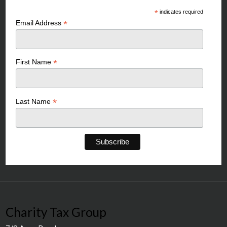
*
indicates required
*
Email Address
*
First Name
*
Last Name
Charity Tax Group