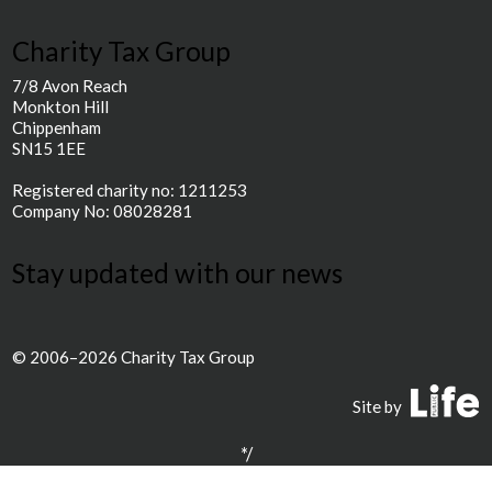
Charity Tax Group
7/8 Avon Reach
Monkton Hill
Chippenham
SN15 1EE
Registered charity no: 1211253
Company No: 08028281
Stay updated with our news
© 2006–2026 Charity Tax Group
P
Site by
*/