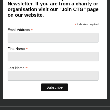
Newsletter. If you are from a charity or
organisation visit our "Join CTG" page
on our website.
*
indicates required
*
Email Address
*
First Name
*
Last Name