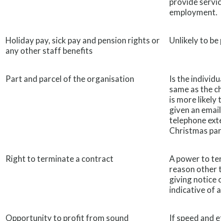
provide servic
employment.
Holiday pay, sick pay and pension rights or
Unlikely to be
any other staff benefits
Part and parcel of the organisation
Is the individ
same as the ch
is more likely 
given an email
telephone exte
Christmas par
Right to terminate a contract
A power to te
reason other 
giving notice 
indicative of
Opportunity to profit from sound
If speed and e