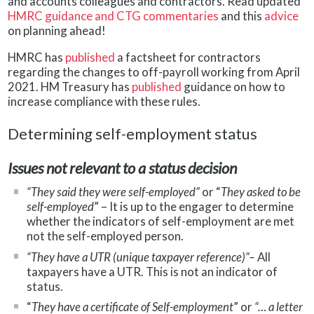
and accounts colleagues and contractors. Read updated
HMRC guidance and CTG commentaries
and this
advice
on planning ahead!
HMRC has
published
a factsheet for contractors
regarding the changes to off-payroll working from April
2021. HM Treasury has
published
guidance on how to
increase compliance with these rules.
Determining self-employment status
Issues not relevant to a status decision
“They said they were self-employed”
or “
They asked to be
self-employed
” – It is up to the engager to determine
whether the indicators of self-employment are met
not the self-employed person.
“They have a UTR (unique taxpayer reference)“–
All
taxpayers have a UTR. This is not an indicator of
status.
“
They have a certificate of Self-employment
” or
“… a letter