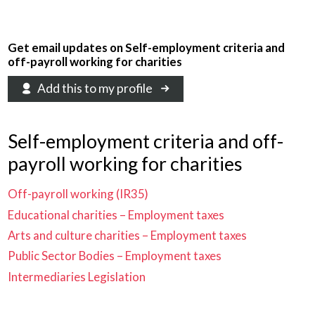
Get email updates on Self-employment criteria and
off-payroll working for charities
Add this to my profile
Self-employment criteria and off-
payroll working for charities
Off-payroll working (IR35)
Educational charities – Employment taxes
Arts and culture charities – Employment taxes
Public Sector Bodies – Employment taxes
Intermediaries Legislation