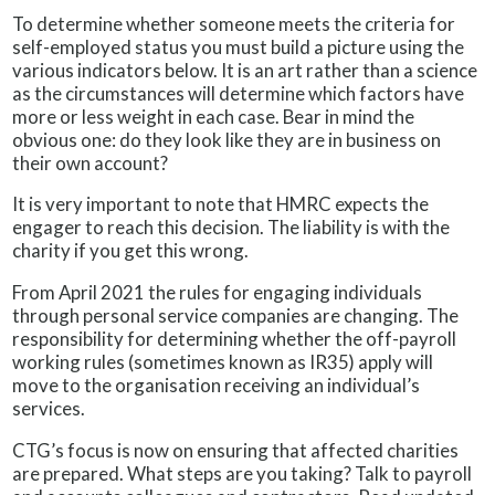
To determine whether someone meets the criteria for
self-employed status you must build a picture using the
various indicators below. It is an art rather than a science
as the circumstances will determine which factors have
more or less weight in each case. Bear in mind the
obvious one: do they look like they are in business on
their own account?
It is very important to note that HMRC expects the
engager to reach this decision. The liability is with the
charity if you get this wrong.
From April 2021 the rules for engaging individuals
through personal service companies are changing. The
responsibility for determining whether the off-payroll
working rules (sometimes known as IR35) apply will
move to the organisation receiving an individual’s
services.
CTG’s focus is now on ensuring that affected charities
are prepared. What steps are you taking? Talk to payroll