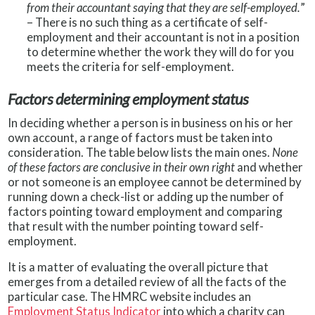
from their accountant saying that they are self-employed.
”
– There is no such thing as a certificate of self-
employment and their accountant is not in a position
to determine whether the work they will do for you
meets the criteria for self-employment.
Factors determining employment status
In deciding whether a person is in business on his or her
own account, a range of factors must be taken into
consideration. The table below lists the main ones.
None
of these factors are conclusive in their own right
and whether
or not someone is an employee cannot be determined by
running down a check-list or adding up the number of
factors pointing toward employment and comparing
that result with the number pointing toward self-
employment.
It is a matter of evaluating the overall picture that
emerges from a detailed review of all the facts of the
particular case. The HMRC website includes an
Employment Status Indicator
into which a charity can