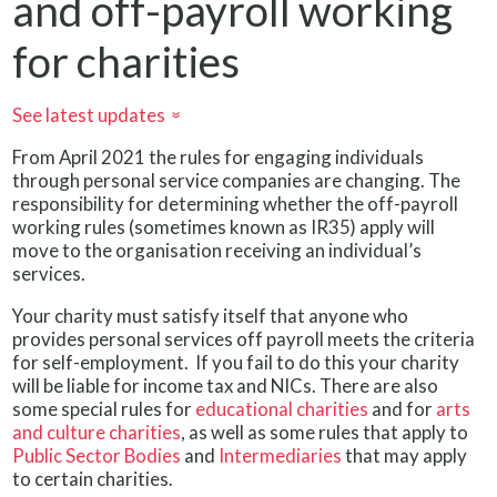
and off-payroll working
for charities
See latest updates
»
From April 2021 the rules for engaging individuals
through personal service companies are changing. The
responsibility for determining whether the off-payroll
working rules (sometimes known as IR35) apply will
move to the organisation receiving an individual’s
services.
Your charity must satisfy itself that anyone who
provides personal services off payroll meets the criteria
for self-employment. If you fail to do this your charity
will be liable for income tax and NICs. There are also
some special rules for
educational charities
and for
arts
and culture charities
, as well as some rules that apply to
Public Sector Bodies
and
Intermediaries
that may apply
to certain charities.