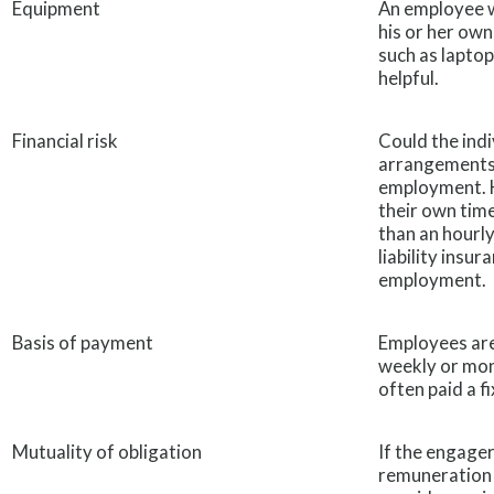
Equipment
An employee w
his or her ow
such as laptop
helpful.
Financial risk
Could the ind
arrangements? I
employment. H
their own time
than an hourly
liability insur
employment.
Basis of payment
Employees are
weekly or mon
often paid a fi
Mutuality of obligation
If the engager
remuneration 