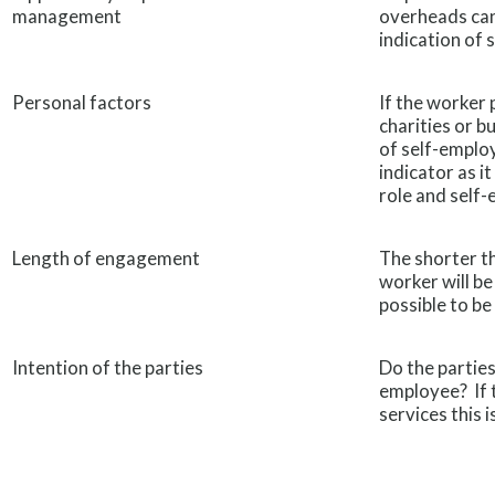
management
overheads can
indication of
Personal factors
If the worker 
charities or b
of self-emplo
indicator as i
role and self-
Length of engagement
The shorter th
worker will be
possible to be
Intention of the parties
Do the parties
employee? If t
services this i