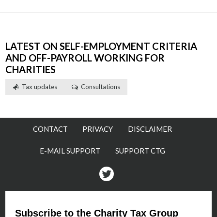
LATEST ON SELF-EMPLOYMENT CRITERIA
AND OFF-PAYROLL WORKING FOR
CHARITIES
Tax updates
Consultations
CONTACT
PRIVACY
DISCLAIMER
E-MAIL SUPPORT
SUPPORT CTG
Twitter
Subscribe to the Charity Tax Group