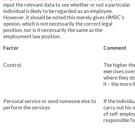
input the relevant data to see whether or not a particular
individual is likely to be regarded as an employee.
However, it should be noted this merely gives HMRC’s
opinion, which is not necessarily the correct legal
position, nor is it necessarily the same as the
employment law position.
Factor
Comment
Control
The higher the
exercises over
where they do
it – the more 
Personal service or send someone else to
If the individ
perform the services
carry out his 
of self-emplo
responsible fo