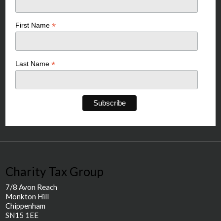
*
First Name
*
Last Name
Charity Tax Group
7/8 Avon Reach
Monkton Hill
Chippenham
SN15 1EE