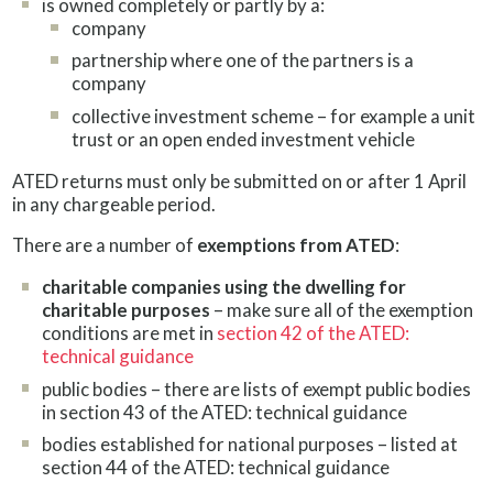
is owned completely or partly by a:
company
partnership where one of the partners is a
company
collective investment scheme – for example a unit
trust or an open ended investment vehicle
ATED returns must only be submitted on or after 1 April
in any chargeable period.
There are a number of
exemptions from ATED
:
charitable companies using the dwelling for
charitable purposes
– make sure all of the exemption
conditions are met in
section 42 of the ATED:
technical guidance
public bodies – there are lists of exempt public bodies
in section 43 of the ATED: technical guidance
bodies established for national purposes – listed at
section 44 of the ATED: technical guidance