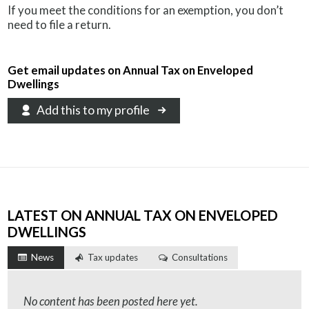
If you meet the conditions for an exemption, you don’t
need to file a return.
Get email updates on Annual Tax on Enveloped
Dwellings
Add this to my profile
LATEST ON ANNUAL TAX ON ENVELOPED
DWELLINGS
News
Tax updates
Consultations
No content has been posted here yet.