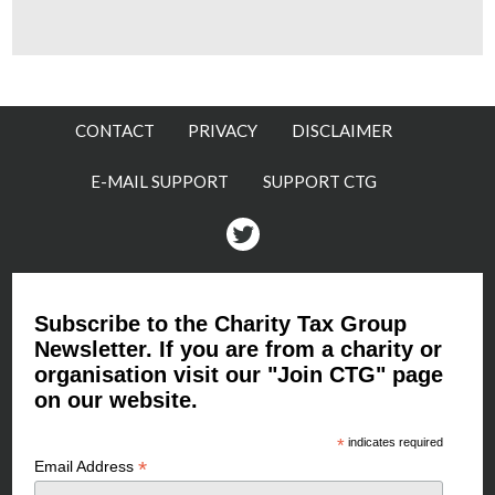
CONTACT
PRIVACY
DISCLAIMER
E-MAIL SUPPORT
SUPPORT CTG
Twitter
Subscribe to the Charity Tax Group
Newsletter. If you are from a charity or
organisation visit our "Join CTG" page
on our website.
*
indicates required
*
Email Address