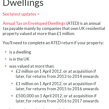
Dwellings
See latest updates
»
Annual Tax on Enveloped Dwellings
(ATED) is an annual
tax payable mainly by companies that own UK residential
property valued at more than £1 million.
You’ll need to complete an ATED return if your property:
is a dwelling
is in the UK
was valued at more than:
£2 million on 1 April 2012, or at acquisition if
later, for returns from 2013 to 2014 onwards
£1 million on 1 April 2012, or at acquisition if
later, for returns from 2015 to 2016 onwards
£500,000 on 1 April 2012, or at acquisition if
later, for returns from 2016 to 2017 onwards