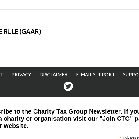
 RULE (GAAR)
T
PRIVACY
DISCLAIMER
E-MAIL SUPPORT
SUPPO
Twitter
ribe to the Charity Tax Group Newsletter. If yo
a charity or organisation visit our "Join CTG" 
r website.
*
indicates r