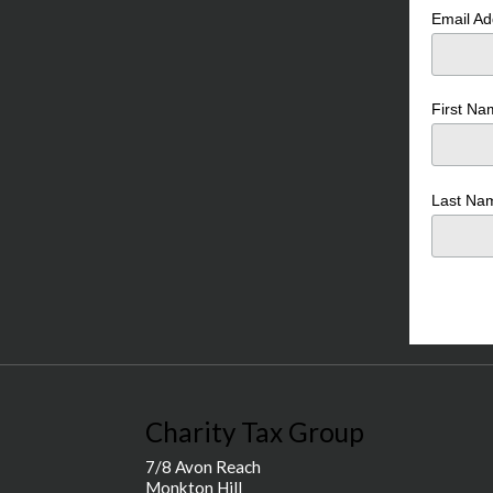
Email A
First N
Last N
Charity Tax Group
7/8 Avon Reach
Monkton Hill