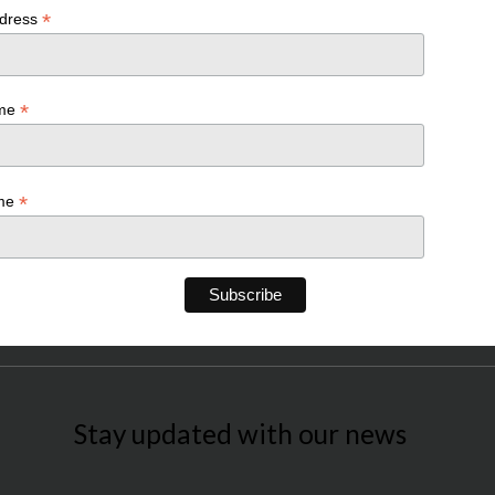
*
ddress
*
ame
*
ame
Stay updated with our news