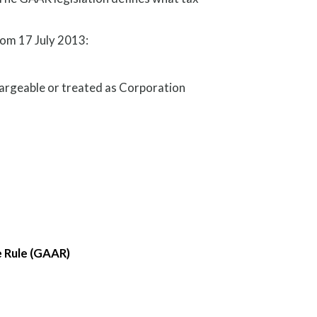
rom 17 July 2013:
argeable or treated as Corporation
e Rule (GAAR)