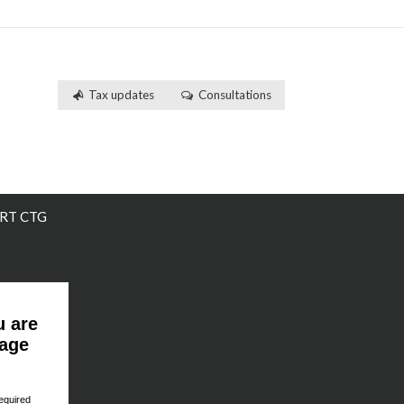
Tax updates
Consultations
RT CTG
u are
page
equired