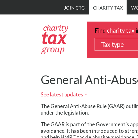
Skip
JOIN CTG
CHARITY TAX
WO
to
main
content
Find
charity tax
i
Tax type
General Anti-Abus
See latest updates
»
The General Anti-Abuse Rule (GAAR) outli
under the legislation.
The GAAR is part of the Government’s app
avoidance. It has been introduced to str
and help HMRC tackle abusive avoidance. 