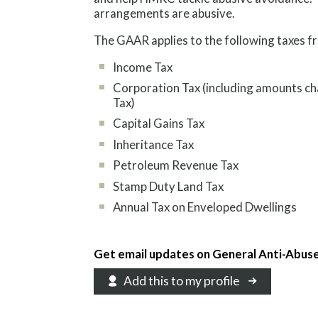
arrangements are abusive.
The GAAR applies to the following taxes f
Income Tax
Corporation Tax (including amounts ch
Tax)
Capital Gains Tax
Inheritance Tax
Petroleum Revenue Tax
Stamp Duty Land Tax
Annual Tax on Enveloped Dwellings
Get email updates on General Anti-Abus
Add this to my profile