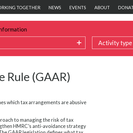
RKING TOGETHER
NEWS
EVENTS
ABOUT
DONA
nformation
Activity type
e Rule (GAAR)
nes which tax arrangements are abusive
roach to managing the risk of tax
engthen HMRC’s anti-avoidance strategy
The GAAR legislation defines what tax