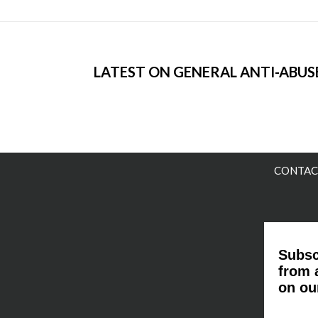
LATEST ON GENERAL ANTI-ABUSE
CONTAC
Subsc
from 
on ou