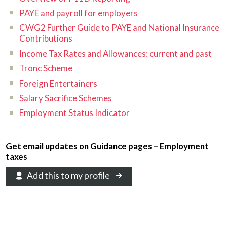
PAYE and payroll for employers
CWG2 Further Guide to PAYE and National Insurance
Contributions
Income Tax Rates and Allowances: current and past
Tronc Scheme
Foreign Entertainers
Salary Sacrifice Schemes
Employment Status Indicator
Get email updates on Guidance pages – Employment
taxes
Add this to my profile