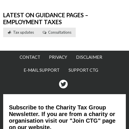
LATEST ON GUIDANCE PAGES –
EMPLOYMENT TAXES
Tax updates
Consultations
CONTACT
PRIVACY
DISCLAIMER
E-MAIL SUPPORT
SUPPORT CTG
Twitter
Subscribe to the Charity Tax Group
Newsletter. If you are from a charity or
organisation visit our "Join CTG" page
on our website.