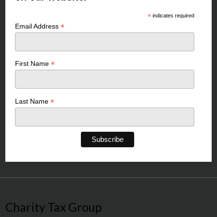
*
indicates required
*
Email Address
*
First Name
*
Last Name
Charity Tax Group