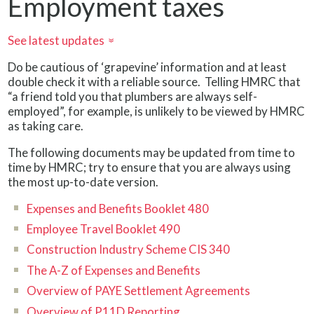
Employment taxes
See latest updates
»
Do be cautious of ‘grapevine’ information and at least
double check it with a reliable source. Telling HMRC that
“a friend told you that plumbers are always self-
employed”, for example, is unlikely to be viewed by HMRC
as taking care.
The following documents may be updated from time to
time by HMRC; try to ensure that you are always using
the most up-to-date version.
Expenses and Benefits Booklet 480
Employee Travel Booklet 490
Construction Industry Scheme CIS 340
The A-Z of Expenses and Benefits
Overview of PAYE Settlement Agreements
Overview of P11D Reporting