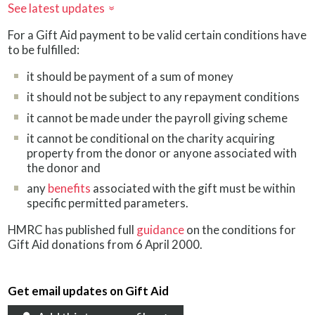
See latest updates
»
For a Gift Aid payment to be valid certain conditions have
to be fulfilled:
it should be payment of a sum of money
it should not be subject to any repayment conditions
it cannot be made under the payroll giving scheme
it cannot be conditional on the charity acquiring
property from the donor or anyone associated with
the donor and
any
benefits
associated with the gift must be within
specific permitted parameters.
HMRC has published full
guidance
on the conditions for
Gift Aid donations from 6 April 2000.
Get email updates on Gift Aid