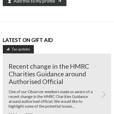
Add this to my profile
LATEST ON GIFT AID
Tax updates
Recent change in the HMRC
Charities Guidance around
Authorised Official
One of our Observer members made us aware of a
recent change in the HMRC Charities Guidance
around authorised official. We would like to
highlight some of the potential issues...