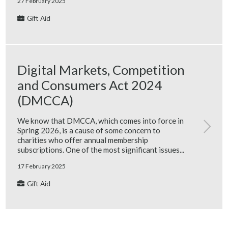
27 February 2025
Gift Aid
Digital Markets, Competition
and Consumers Act 2024
(DMCCA)
We know that DMCCA, which comes into force in
Spring 2026, is a cause of some concern to
charities who offer annual membership
subscriptions. One of the most significant issues...
17 February 2025
Gift Aid