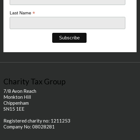
*
Last Name
Charity Tax Group
7/8 Avon Reach
Monkton Hill
Chippenham
SN15 1EE
Registered charity no: 1211253
Company No: 08028281