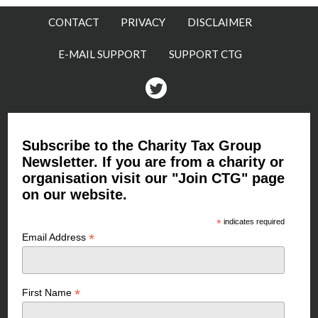
CONTACT
PRIVACY
DISCLAIMER
E-MAIL SUPPORT
SUPPORT CTG
Twitter
Subscribe to the Charity Tax Group
Newsletter. If you are from a charity or
organisation visit our "Join CTG" page
on our website.
*
indicates required
*
Email Address
*
First Name