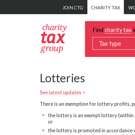
Skip
JOIN CTG
CHARITY TAX
WO
to
main
content
Find
charity tax
i
Tax type
Lotteries
See latest updates
»
There is an exemption for lottery profits, 
the lottery is an exempt lottery (withi
or
the lottery is promoted in accordance w