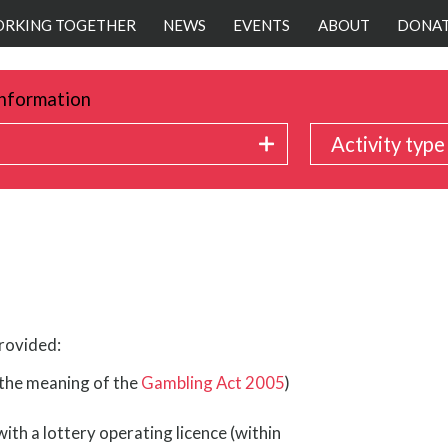
RKING TOGETHER
NEWS
EVENTS
ABOUT
DONA
nformation
Activity type
provided:
n the meaning of the
Gambling Act 2005
)
ith a lottery operating licence (within