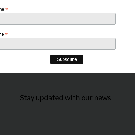
*
ame
*
ame
Stay updated with our news