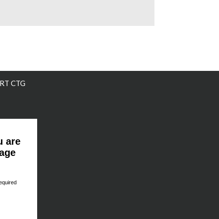
RT CTG
u are
page
equired