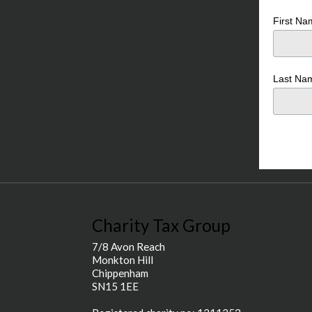
First N
Last N
Charity Tax Group
7/8 Avon Reach
Monkton Hill
Chippenham
SN15 1EE