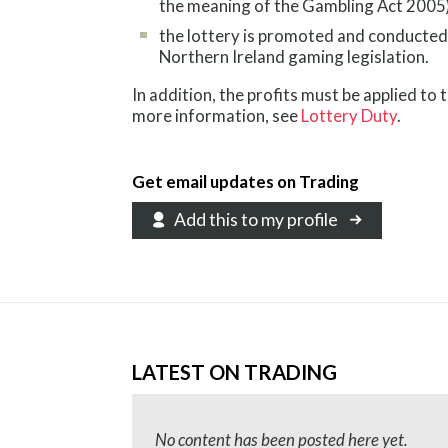
the meaning of the Gambling Act 2005)
the lottery is promoted and conducted
Northern Ireland gaming legislation.
In addition, the profits must be applied to 
more information, see
Lottery Duty
.
Get email updates on Trading
Add this to my profile
LATEST ON TRADING
No content has been posted here yet.