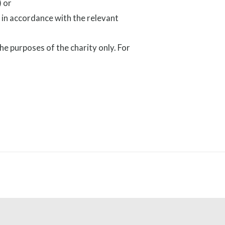
 or
 in accordance with the relevant
the purposes of the charity only. For