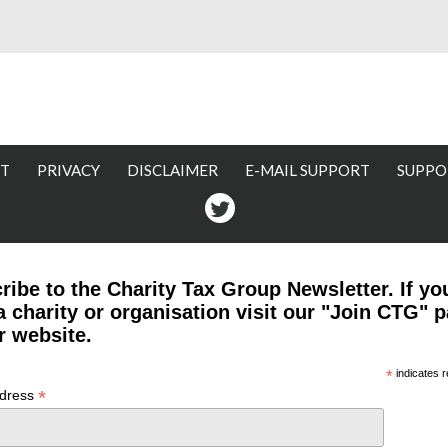
T
PRIVACY
DISCLAIMER
E-MAIL SUPPORT
SUPPO
Twitter
ribe to the Charity Tax Group Newsletter. If yo
a charity or organisation visit our "Join CTG" 
r website.
*
indicates r
*
ddress