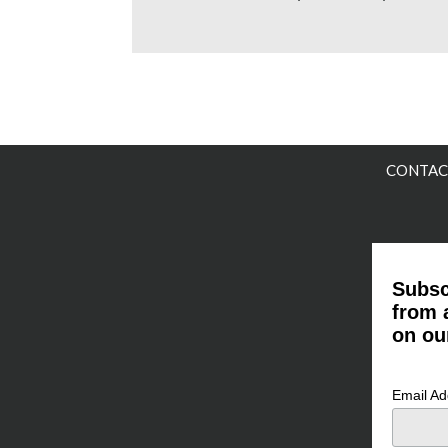
CONTAC
Subsc
from 
on ou
Email A