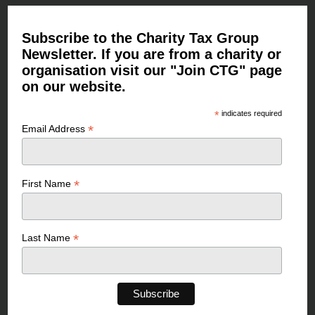
Subscribe to the Charity Tax Group
Newsletter. If you are from a charity or
organisation visit our "Join CTG" page
on our website.
*
indicates required
*
Email Address
*
First Name
*
Last Name