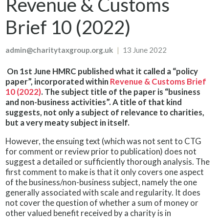
Revenue & Customs
Brief 10 (2022)
admin@charitytaxgroup.org.uk
|
13 June 2022
On 1st June HMRC published what it called a “policy
paper”, incorporated within
Revenue & Customs Brief
10 (2022)
. The subject title of the paper is “business
and non-business activities”. A title of that kind
suggests, not only a subject of relevance to charities,
but a very meaty subject in itself.
However, the ensuing text (which was not sent to CTG
for comment or review prior to publication) does not
suggest a detailed or sufficiently thorough analysis. The
first comment to make is that it only covers one aspect
of the business/non-business subject, namely the one
generally associated with scale and regularity. It does
not cover the question of whether a sum of money or
other valued benefit received by a charity is in