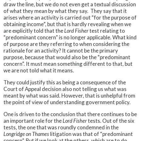
draw the line, but we do not even get a textual discussion
of what they mean by what they say. They say that it
arises where an activity is carried out “for the purpose of
obtaining income”, but that is hardly revealing when we
are explicitly told that the
Lord Fisher
test relating to
“predominant concern” is no longer applicable. What kind
of purpose are they referring to when considering the
rationale for an activity? It cannot be the primary
purpose, because that would also be the “predominant
concern”. It must mean something different to that, but
we are not told what it means.
They could justify this as being a consequence of the
Court of Appeal decision also not telling us what was
meant by what was said. However, that is unhelpful from
the point of view of understanding government policy.
One is driven to the conclusion that there continues to be
an important role for the
Lord Fisher
tests. Out of the six
tests, the one that was roundly condemned in the
Longridge on Thames
litigation was that of “predominant
concern”. But if we look at the others, which are to do