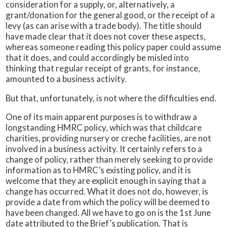
consideration for a supply, or, alternatively, a
grant/donation for the general good, or the receipt of a
levy (as can arise with a trade body). The title should
have made clear that it does not cover these aspects,
whereas someone reading this policy paper could assume
that it does, and could accordingly be misled into
thinking that regular receipt of grants, for instance,
amounted to a business activity.
But that, unfortunately, is not where the difficulties end.
One of its main apparent purposes is to withdraw a
longstanding HMRC policy, which was that childcare
charities, providing nursery or creche facilities, are not
involved in a business activity. It certainly refers to a
change of policy, rather than merely seeking to provide
information as to HMRC’s existing policy, and it is
welcome that they are explicit enough in saying that a
change has occurred. What it does not do, however, is
provide a date from which the policy will be deemed to
have been changed. All we have to go on is the 1st June
date attributed to the Brief’s publication. That is