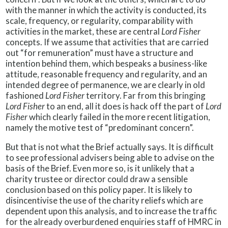
with the manner in which the activity is conducted, its
scale, frequency, or regularity, comparability with
activities in the market, these are central
Lord Fisher
concepts. If we assume that activities that are carried
out “for remuneration” must have a structure and
intention behind them, which bespeaks a business-like
attitude, reasonable frequency and regularity, and an
intended degree of permanence, we are clearly in old
fashioned
Lord Fisher
territory. Far from this bringing
Lord Fisher
to an end, all it does is hack off the part of
Lord
Fisher
which clearly failed in the more recent litigation,
namely the motive test of “predominant concern”.
But that is not what the Brief actually says. It is difficult
to see professional advisers being able to advise on the
basis of the Brief. Even more so, is it unlikely that a
charity trustee or director could draw a sensible
conclusion based on this policy paper. It is likely to
disincentivise the use of the charity reliefs which are
dependent upon this analysis, and to increase the traffic
for the already overburdened enquiries staff of HMRC in