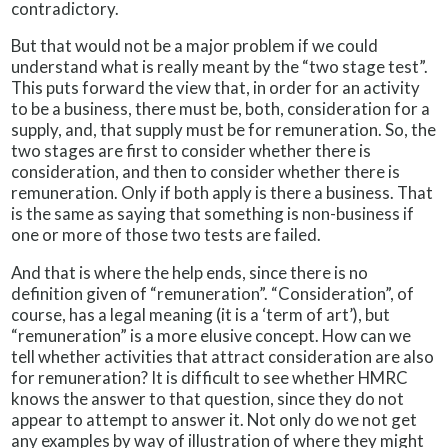
contradictory.
But that would not be a major problem if we could
understand what is really meant by the “two stage test”.
This puts forward the view that, in order for an activity
to be a business, there must be, both, consideration for a
supply, and, that supply must be for remuneration. So, the
two stages are first to consider whether there is
consideration, and then to consider whether there is
remuneration. Only if both apply is there a business. That
is the same as saying that something is non-business if
one or more of those two tests are failed.
And that is where the help ends, since there is no
definition given of “remuneration”. “Consideration”, of
course, has a legal meaning (it is a ‘term of art’), but
“remuneration” is a more elusive concept. How can we
tell whether activities that attract consideration are also
for remuneration? It is difficult to see whether HMRC
knows the answer to that question, since they do not
appear to attempt to answer it. Not only do we not get
any examples by way of illustration of where they might