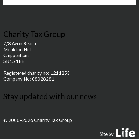
Charity Tax Group
7/8 Avon Reach
Monkton Hill
Chippenham
SN15 1EE
Registered charity no: 1211253
Company No: 08028281
Stay updated with our news
© 2006–2026 Charity Tax Group
P
Site by