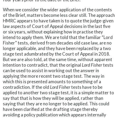
When we consider the wider application of the contents
of the Brief, matters become less clear still. The approach
HMRC appears to have taken is to quote the judge-given
law aspects of Court of Appeal decisions in the last five
or six years, without explaining how in practise they
intend to apply them. We are told that the familiar “Lord
Fisher” tests, derived from decades old case law, are no
longer applicable, and they have been replaced by a two
stage test adumbrated by the Court of Appeal in 2018.
But we are also told, at the same time, without apparent
intention to contradict, that the original
Lord Fisher
tests
can be used to assist in working out the answer in
applying the more recent two stage test. The way in
which this is presented amounts to something of a
contradiction. If the old
Lord Fisher
tests have to be
applied to another two stage test, it is a simple matter to
say that that is how they will be applied, rather than
saying that they are no longer to be applied. This could
have been clarified at the drafting stage thereby
avoiding a policy publication which appears internally