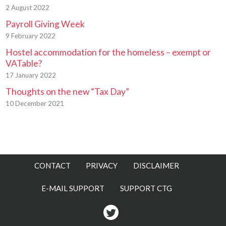
2 August 2022
Payroll Giving Week
9 February 2022
Hostel accommodation for the homeless – exempt or
VATable?
17 January 2022
Thoughts on the new “Tax Day”
10 December 2021
CONTACT
PRIVACY
DISCLAIMER
E-MAIL SUPPORT
SUPPORT CTG
Twitter