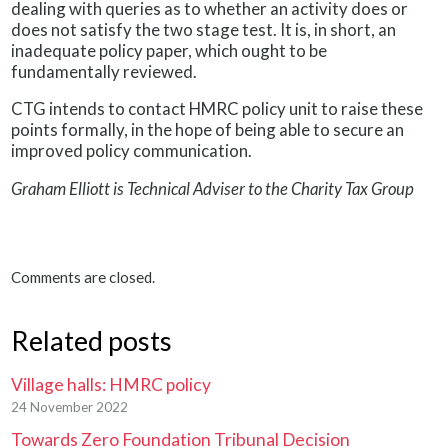
dealing with queries as to whether an activity does or
does not satisfy the two stage test. It is, in short, an
inadequate policy paper, which ought to be
fundamentally reviewed.
CTG intends to contact HMRC policy unit to raise these
points formally, in the hope of being able to secure an
improved policy communication.
Graham Elliott is Technical Adviser to the Charity Tax Group
Comments are closed.
Related posts
Village halls: HMRC policy
24 November 2022
Towards Zero Foundation Tribunal Decision