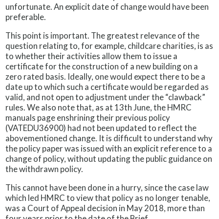
unfortunate. An explicit date of change would have been
preferable.
This point is important. The greatest relevance of the
question relating to, for example, childcare charities, is as
to whether their activities allow them to issue a
certificate for the construction of a new building on a
zero rated basis. Ideally, one would expect there to be a
date up to which such a certificate would be regarded as
valid, and not open to adjustment under the “clawback”
rules. We also note that, as at 13th June, the HMRC
manuals page enshrining their previous policy
(VATEDU36900) had not been updated to reflect the
abovementioned change. It is difficult to understand why
the policy paper was issued with an explicit reference to a
change of policy, without updating the public guidance on
the withdrawn policy.
This cannot have been done in a hurry, since the case law
which led HMRC to view that policy as no longer tenable,
was a Court of Appeal decision in May 2018, more than
four years prior to the date of the Brief.