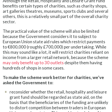
Although the Retail, Hospitality and Leisure Grant Fund
benefits certain types of charities, such as charity shops,
art galleries theatres, museums, sports clubs and several
others, this is a relatively small part of the overall charity
sector.
The practical value of the scheme will also be limited
because the Government considers it to subject to
European Union state aid rules which restrict payments
to €800,000 (roughly £700,000) per undertaking. While
this may sound like a lot, it will restrict charities reliant on
income from a larger retail network, because the scheme
may only benefit up to 30 outlets
despite them having
hundreds of shops in some cases.
To make the scheme work better for charities, we’ve
asked the Government to:
reconsider whether the retail, hospitality and leisure
grant fund should be regarded as state aid, on the
basis that the beneficiaries of the funding are unlikely
to distort competition between traders in European