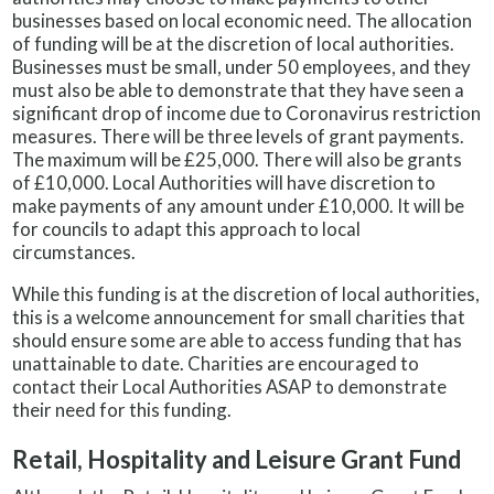
businesses based on local economic need. The allocation
of funding will be at the discretion of local authorities.
Businesses must be small, under 50 employees, and they
must also be able to demonstrate that they have seen a
significant drop of income due to Coronavirus restriction
measures. There will be three levels of grant payments.
The maximum will be £25,000. There will also be grants
of £10,000. Local Authorities will have discretion to
make payments of any amount under £10,000. It will be
for councils to adapt this approach to local
circumstances.
While this funding is at the discretion of local authorities,
this is a welcome announcement for small charities that
should ensure some are able to access funding that has
unattainable to date. Charities are encouraged to
contact their Local Authorities ASAP to demonstrate
their need for this funding.
Retail, Hospitality and Leisure Grant F
und