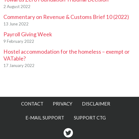
2 August 2022
Commentary on Revenue & Customs Brief 10 (2022)
13 June 2022
Payroll Giving Week
9 February 2022
Hostel accommodation for the homeless – exempt or
VATable?
17 January 2022
CONTACT
PRIVACY
DISCLAIMER
E-MAIL SUPPORT
SUPPORT CTG
Twitter