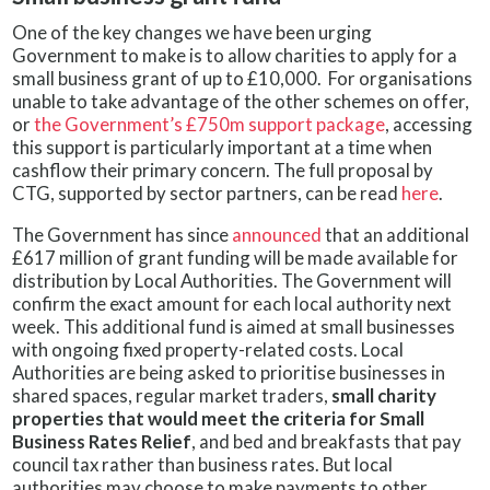
One of the key changes we have been urging
Government to make is to allow charities to apply for a
small business grant of up to £10,000. For organisations
unable to take advantage of the other schemes on offer,
or
the Government’s £750m support package
, accessing
this support is particularly important at a time when
cashflow their primary concern. The full proposal by
CTG, supported by sector partners, can be read
here
.
The Government has since
announced
that an additional
£617 million of grant funding will be made available for
distribution by Local Authorities. The Government will
confirm the exact amount for each local authority next
week. This additional fund is aimed at small businesses
with ongoing fixed property-related costs. Local
Authorities are being asked to prioritise businesses in
shared spaces, regular market traders,
small charity
properties that would meet the criteria for Small
Business Rates Relief
, and bed and breakfasts that pay
council tax rather than business rates. But local
authorities may choose to make payments to other