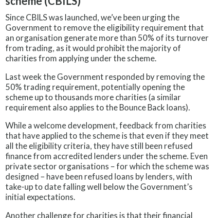
scheme (CBILS)
Since CBILS was launched, we’ve been urging the
Government to remove the eligibility requirement that
an organisation generate more than 50% of its turnover
from trading, as it would prohibit the majority of
charities from applying under the scheme.
Last week the Government responded by removing the
50% trading requirement, potentially opening the
scheme up to thousands more charities (a similar
requirement also applies to the Bounce Back loans).
While a welcome development, feedback from charities
that have applied to the scheme is that even if they meet
all the eligibility criteria, they have still been refused
finance from accredited lenders under the scheme. Even
private sector organisations – for which the scheme was
designed – have been refused loans by lenders, with
take-up to date falling well below the Government’s
initial expectations.
Another challenge for charities is that their financial