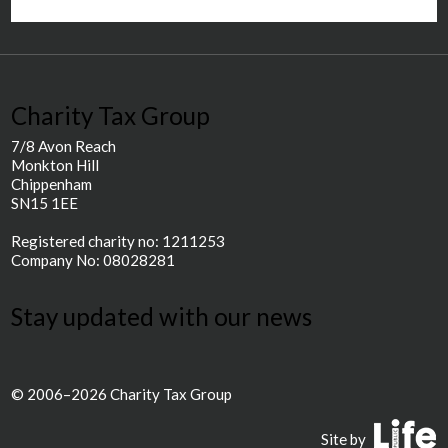
Charity Tax Group
7/8 Avon Reach
Monkton Hill
Chippenham
SN15 1EE
Registered charity no: 1211253
Company No: 08028281
Stay updated with our news
© 2006–2026 Charity Tax Group
P
Site by