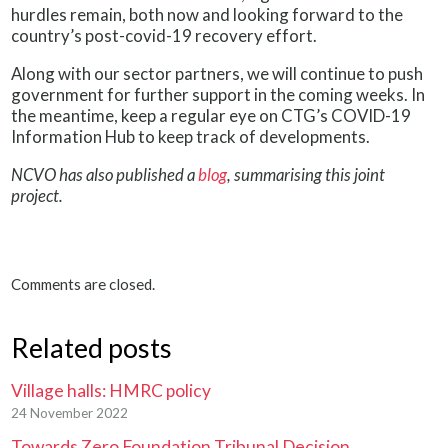
hurdles remain, both now and looking forward to the
country’s post-covid-19 recovery effort.
Along with our sector partners, we will continue to push
government for further support in the coming weeks. In
the meantime, keep a regular eye on CTG’s COVID-19
Information Hub to keep track of developments.
NCVO has also published a
blog
, summarising this joint
project.
Comments are closed.
Related posts
Village halls: HMRC policy
24 November 2022
Towards Zero Foundation Tribunal Decision