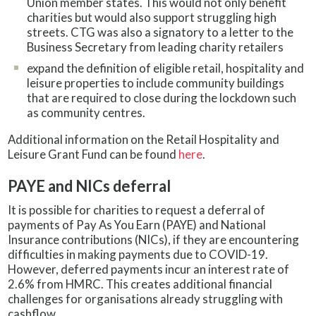
Union member states. This would not only benefit
charities but would also support struggling high
streets. CTG was also a signatory to a letter to the
Business Secretary from leading charity retailers
expand the definition of eligible retail, hospitality and
leisure properties to include community buildings
that are required to close during the lockdown such
as community centres.
Additional information on the Retail Hospitality and
Leisure Grant Fund can be found
here
.
PAYE and NICs deferral
It is possible for charities to request a deferral of
payments of Pay As You Earn (PAYE) and National
Insurance contributions (NICs), if they are encountering
difficulties in making payments due to COVID-19.
However, deferred payments incur an interest rate of
2.6% from HMRC. This creates additional financial
challenges for organisations already struggling with
cashflow.