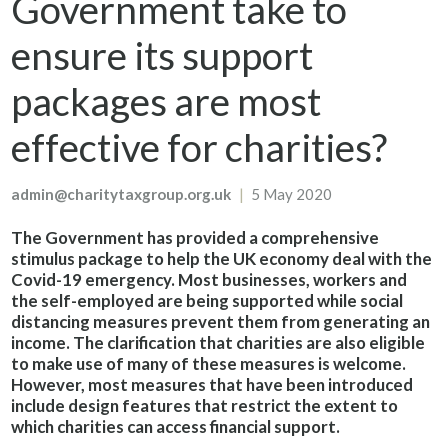
Government take to
ensure its support
packages are most
effective for charities?
admin@charitytaxgroup.org.uk
|
5 May 2020
The Government has provided a comprehensive
stimulus package to help the UK economy deal with the
Covid-19 emergency. Most businesses, workers and
the self-employed are being supported while social
distancing measures prevent them from generating an
income. The clarification that charities are also eligible
to make use of many of these measures is welcome.
However, most measures that have been introduced
include design features that restrict the extent to
which charities can access financial support.