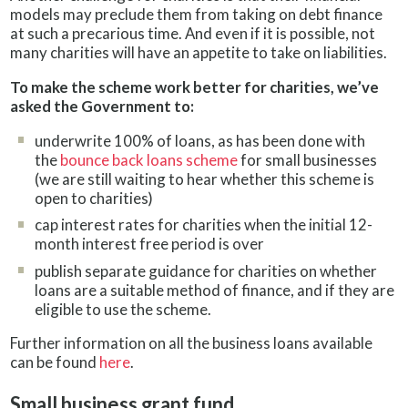
models may preclude them from taking on debt finance
at such a precarious time. And even if it is possible, not
many charities will have an appetite to take on liabilities.
To make the scheme work better for charities, we’ve
asked the Government to:
underwrite 100% of loans, as has been done with
the
bounce back loans scheme
for small businesses
(we are still waiting to hear whether this scheme is
open to charities)
cap interest rates for charities when the initial 12-
month interest free period is over
publish separate guidance for charities on whether
loans are a suitable method of finance, and if they are
eligible to use the scheme.
Further information on all the business loans available
can be found
here
.
Small business grant fund