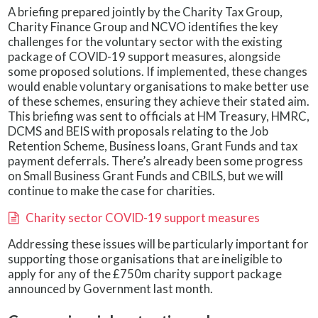
A briefing prepared jointly by the Charity Tax Group,
Charity Finance Group and NCVO identifies the key
challenges for the voluntary sector with the existing
package of COVID-19 support measures, alongside
some proposed solutions. If implemented, these changes
would enable voluntary organisations to make better use
of these schemes, ensuring they achieve their stated aim.
This briefing was sent to officials at HM Treasury, HMRC,
DCMS and BEIS with proposals relating to the Job
Retention Scheme, Business loans, Grant Funds and tax
payment deferrals. There’s already been some progress
on Small Business Grant Funds and CBILS, but we will
continue to make the case for charities.
Charity sector COVID-19 support measures
Addressing these issues will be particularly important for
supporting those organisations that are ineligible to
apply for any of the £750m charity support package
announced by Government last month.