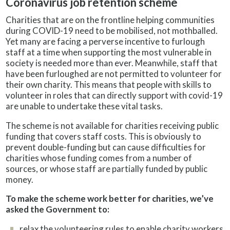
Coronavirus job retention scheme
Charities that are on the frontline helping communities
during COVID-19 need to be mobilised, not mothballed.
Yet many are facing a perverse incentive to furlough
staff at a time when supporting the most vulnerable in
society is needed more than ever. Meanwhile, staff that
have been furloughed are not permitted to volunteer for
their own charity. This means that people with skills to
volunteer in roles that can directly support with covid-19
are unable to undertake these vital tasks.
The scheme is not available for charities receiving public
funding that covers staff costs. This is obviously to
prevent double-funding but can cause difficulties for
charities whose funding comes from a number of
sources, or whose staff are partially funded by public
money.
To make the scheme work better for charities, we’ve
asked the Government to:
relax the volunteering rules to enable charity workers