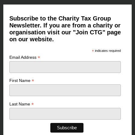
Subscribe to the Charity Tax Group
Newsletter. If you are from a charity or
organisation visit our "Join CTG" page
on our website.
*
indicates required
*
Email Address
*
First Name
*
Last Name