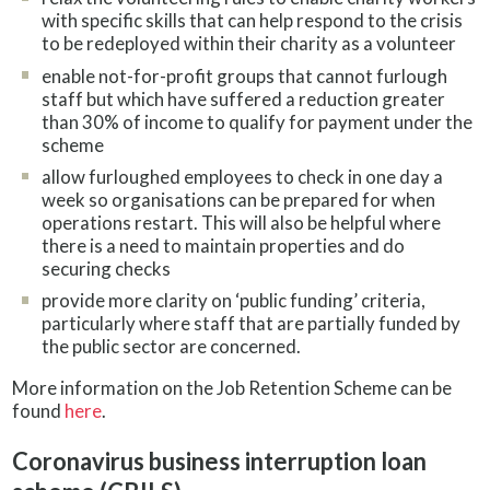
with specific skills that can help respond to the crisis
to be redeployed within their charity as a volunteer
enable not-for-profit groups that cannot furlough
staff but which have suffered a reduction greater
than 30% of income to qualify for payment under the
scheme
allow furloughed employees to check in one day a
week so organisations can be prepared for when
operations restart. This will also be helpful where
there is a need to maintain properties and do
securing checks
provide more clarity on ‘public funding’ criteria,
particularly where staff that are partially funded by
the public sector are concerned.
More information on the Job Retention Scheme can be
found
here
.
Coronavirus business interruption loan