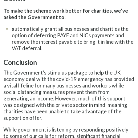
To make the scheme work better for charities, we’ve
asked the Government to:
automatically grant all businesses and charities the
option of deferring PAYE and NICs payments and
remove the interest payable to bring it in line with the
VAT deferral.
Conclusion
The Government’s stimulus package to help the UK
economy deal with the covid-19 emergency has provided
a vital lifeline for many businesses and workers while
social distancing measures prevent them from
generating an income. However, much of this support
was designed with the private sector in mind, meaning
charities have been unable to take advantage of the
support on offer.
While government is listening by responding positively
to some of our calls for reform, significant financial